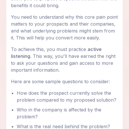
benefits it could bring.
You need to understand why this core pain point
matters to your prospects and their companies,
and what underlying problems might stem from
it. This will help you convert more easily.
To achieve this, you must practice
active
listening
. This way, you'll have earned the right
to ask your questions and gain access to more
important information.
Here are some sample questions to consider:
How does the prospect currently solve the
problem compared to my proposed solution?
Who in the company is affected by the
problem?
What is the real need behind the problem?