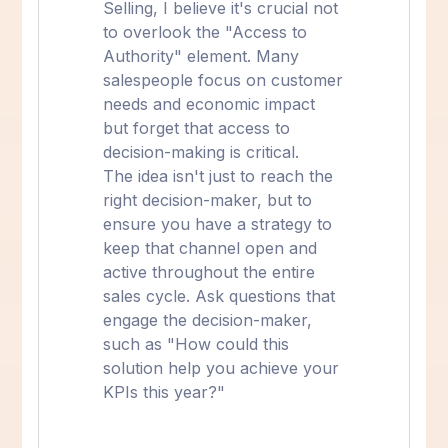
Selling, I believe it's crucial not
to overlook the "Access to
Authority" element. Many
salespeople focus on customer
needs and economic impact
but forget that access to
decision-making is critical.
The idea isn't just to reach the
right decision-maker, but to
ensure you have a strategy to
keep that channel open and
active throughout the entire
sales cycle. Ask questions that
engage the decision-maker,
such as "How could this
solution help you achieve your
KPIs this year?"