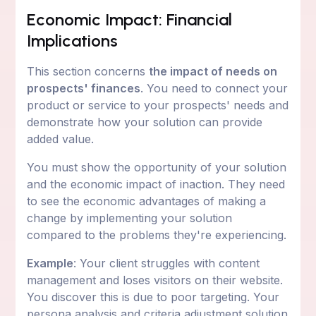
Economic Impact: Financial
Implications
This section concerns
the impact of needs on
prospects' finances
. You need to connect your
product or service to your prospects' needs and
demonstrate how your solution can provide
added value.
You must show the opportunity of your solution
and the economic impact of inaction. They need
to see the economic advantages of making a
change by implementing your solution
compared to the problems they're experiencing.
Example
: Your client struggles with content
management and loses visitors on their website.
You discover this is due to poor targeting. Your
persona analysis and criteria adjustment solution