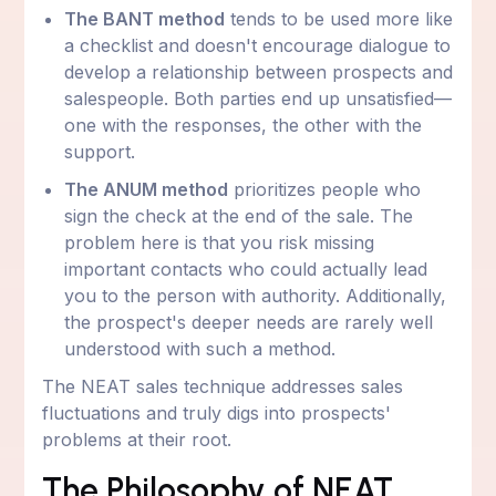
The BANT method
tends to be used more like
a checklist and doesn't encourage dialogue to
develop a relationship between prospects and
salespeople. Both parties end up unsatisfied—
one with the responses, the other with the
support.
The ANUM method
prioritizes people who
sign the check at the end of the sale. The
problem here is that you risk missing
important contacts who could actually lead
you to the person with authority. Additionally,
the prospect's deeper needs are rarely well
understood with such a method.
The NEAT sales technique addresses sales
fluctuations and truly digs into prospects'
problems at their root.
The Philosophy of NEAT