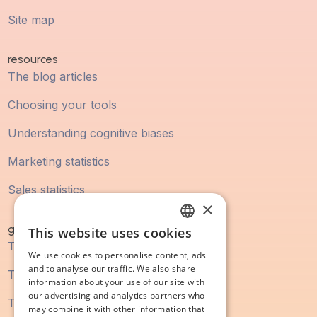
Site map
resources
The blog articles
Choosing your tools
Understanding cognitive biases
Marketing statistics
Sales statistics
×
guidebook
This website uses cookies
FRENCH
The digital marketing guide
We use cookies to personalise content, ads
ENGLISH
and to analyse our traffic. We also share
The SEO guide
information about your use of our site with
our advertising and analytics partners who
The content marketing guide
may combine it with other information that