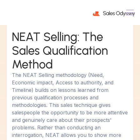
NEAT Selling: The
Sales Qualification
Method
The NEAT Selling methodology (Need,
Economic impact, Access to authority, and
Timeline) builds on lessons learned from
previous qualification processes and
methodologies. This sales technique gives
salespeople the opportunity to be more attentive
and genuinely care about their prospects'
problems. Rather than conducting an
interrogation, NEAT allows you to show more