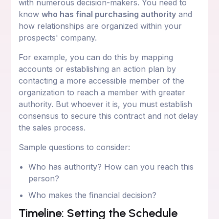
with numerous decision-makers. You need to
know
who has final purchasing authority
and
how relationships are organized within your
prospects' company.
For example, you can do this by mapping
accounts or establishing an action plan by
contacting a more accessible member of the
organization to reach a member with greater
authority. But whoever it is, you must establish
consensus to secure this contract and not delay
the sales process.
Sample questions to consider:
Who has authority? How can you reach this
person?
Who makes the financial decision?
Timeline: Setting the Schedule