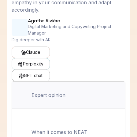
empathy in your communication and adapt
accordingly.
Agathe Rivière
Digital Marketing and Copywriting Project
Manager
Dig deeper with AI:
Claude
Perplexity
GPT chat
Expert opinion
When it comes to NEAT