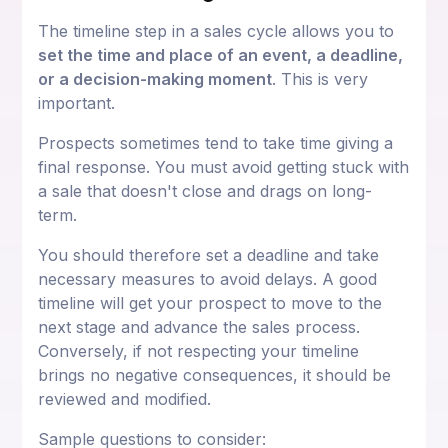
The timeline step in a sales cycle allows you to
set the time and place of an event, a deadline,
or a decision-making moment
. This is very
important.
Prospects sometimes tend to take time giving a
final response. You must avoid getting stuck with
a sale that doesn't close and drags on long-
term.
You should therefore set a deadline and take
necessary measures to avoid delays. A good
timeline will get your prospect to move to the
next stage and advance the sales process.
Conversely, if not respecting your timeline
brings no negative consequences, it should be
reviewed and modified.
Sample questions to consider: