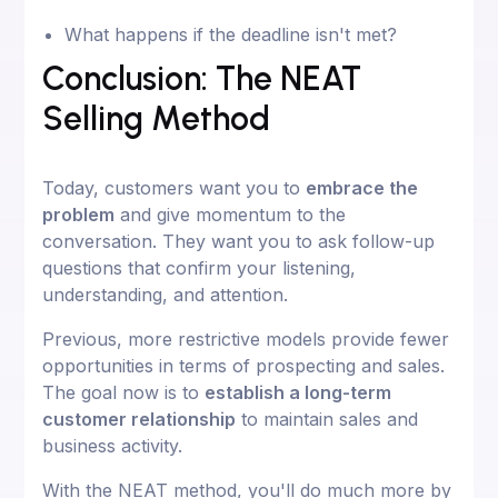
What happens if the deadline isn't met?
Conclusion: The NEAT
Selling Method
Today, customers want you to
embrace the
problem
and give momentum to the
conversation. They want you to ask follow-up
questions that confirm your listening,
understanding, and attention.
Previous, more restrictive models provide fewer
opportunities in terms of prospecting and sales.
The goal now is to
establish a long-term
customer relationship
to maintain sales and
business activity.
With the NEAT method, you'll do much more by