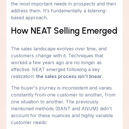
the most important needs in prospects and then
address them. It's fundamentally a listening-
based approach.
How NEAT Selling Emerged
The sales landscape evolves over time, and
customers change with it. Techniques that
worked a few years ago are no longer as
effective. NEAT emerged following a key
realization:
the sales process isn't linear
.
The buyer's journey is inconsistent and varies
constantly from one customer to another, from
one situation to another. The previously
mentioned methods (BANT and ANUM) didn't
account for these nuances and highly variable
customer needs: