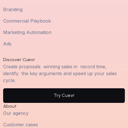
Branding
Commercial Playbook
Marketing Automation
Ads
Discover Cuevr
Create proposals winning sales in record time,
identify the key arguments and speed up your sales
cycle.
Try Cuevr
About
Our agency
Customer cases