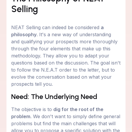
Selling
NEAT Selling can indeed be considered
a
philosophy
. It's a new way of understanding
and qualifying your prospects more thoroughly
through the four elements that make up this
methodology. They allow you to adapt your
questions based on the discussion. The goal isn't
to follow the N.E.A.T order to the letter, but to
evolve the conversation based on what your
prospects tell you.
Need: The Underlying Need
The objective is to
dig for the root of the
problem
. We don't want to simply define general
problems but find the main challenges that will
allow you to propose a specific solution with the