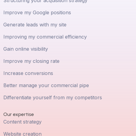
Structuring your acquisition strategy
Improve my Google positions
Generate leads with my site
Improving my commercial efficiency
Gain online visibility
Improve my closing rate
Increase conversions
Better manage your commercial pipe
Differentiate yourself from my competitors
Our expertise
Content strategy
Website creation