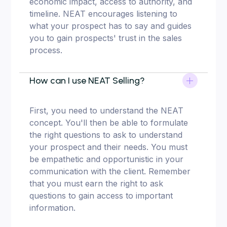
economic impact, access to authority, and
timeline. NEAT encourages listening to
what your prospect has to say and guides
you to gain prospects' trust in the sales
process.
How can I use NEAT Selling?
First, you need to understand the NEAT
concept. You'll then be able to formulate
the right questions to ask to understand
your prospect and their needs. You must
be empathetic and opportunistic in your
communication with the client. Remember
that you must earn the right to ask
questions to gain access to important
information.