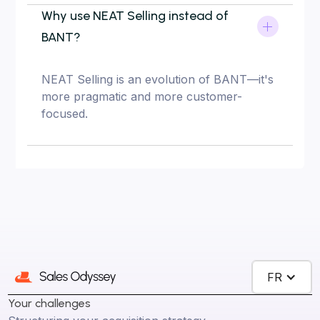
Why use NEAT Selling instead of
BANT?
NEAT Selling is an evolution of BANT—it's
more pragmatic and more customer-
focused.
FR
Your challenges