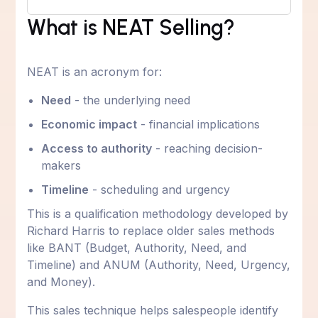
What is NEAT Selling?
NEAT is an acronym for:
Need
- the underlying need
Economic impact
- financial implications
Access to authority
- reaching decision-
makers
Timeline
- scheduling and urgency
This is a qualification methodology developed by
Richard Harris to replace older sales methods
like BANT (Budget, Authority, Need, and
Timeline) and ANUM (Authority, Need, Urgency,
and Money).
This sales technique helps salespeople identify