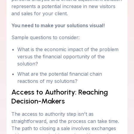
represents a potential increase in new visitors
and sales for your client.
You need to make your solutions visual!
Sample questions to consider:
What is the economic impact of the problem
versus the financial opportunity of the
solution?
What are the potential financial chain
reactions of my solutions?
Access to Authority: Reaching
Decision-Makers
The access to authority step isn't as
straightforward, and the process can take time.
The path to closing a sale involves exchanges