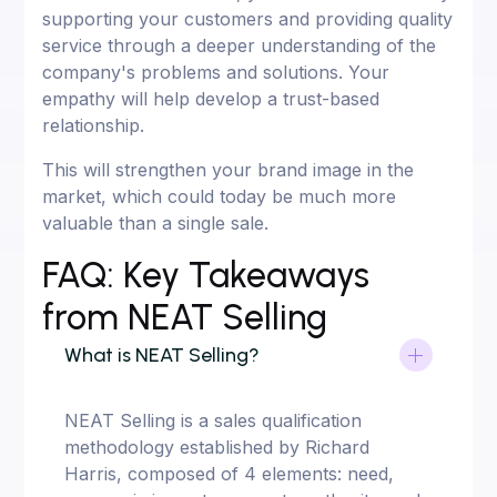
supporting your customers and providing quality
service through a deeper understanding of the
company's problems and solutions. Your
empathy will help develop a trust-based
relationship.
This will strengthen your brand image in the
market, which could today be much more
valuable than a single sale.
FAQ: Key Takeaways
from NEAT Selling
What is NEAT Selling?
NEAT Selling is a sales qualification
methodology established by Richard
Harris, composed of 4 elements: need,