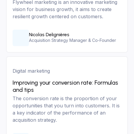
Flywheel marketing is an innovative marketing
vision for business growth, it aims to create
resilient growth centered on customers.
Nicolas Delignières
Acquisition Strategy Manager & Co-Founder
Digital marketing
Improving your conversion rate: Formulas
and tips
The conversion rate is the proportion of your
opportunities that you turn into customers. It is
a key indicator of the performance of an
acquisition strategy.