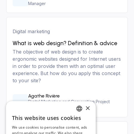
Manager
Digital marketing
What is web design? Definition & advice
The objective of web design is to create
ergonomic websites designed for Internet users
in order to provide them with an optimal user
experience. But how do you apply this concept
to your site?
Agathe Rivière
Digital Marketing and Copywriting Project
×
Manager
This website uses cookies
FRENCH
We use cookies to personalise content, ads
ENGLISH
and to analyse our traffic. We also share