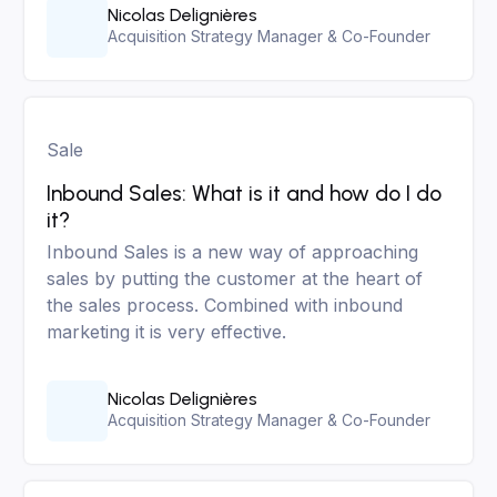
Nicolas Delignières
Acquisition Strategy Manager & Co-Founder
Sale
Inbound Sales: What is it and how do I do
it?
Inbound Sales is a new way of approaching
sales by putting the customer at the heart of
the sales process. Combined with inbound
marketing it is very effective.
Nicolas Delignières
Acquisition Strategy Manager & Co-Founder