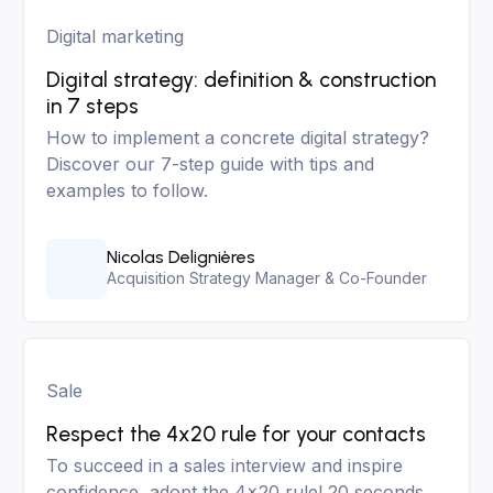
Digital marketing
Digital strategy: definition & construction
in 7 steps
How to implement a concrete digital strategy?
Discover our 7-step guide with tips and
examples to follow.
Nicolas Delignières
Acquisition Strategy Manager & Co-Founder
Sale
Respect the 4x20 rule for your contacts
To succeed in a sales interview and inspire
confidence, adopt the 4x20 rule! 20 seconds,