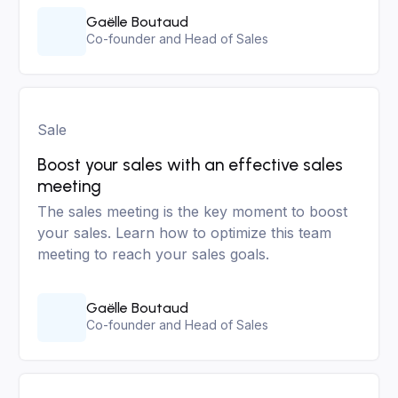
Gaëlle Boutaud
Co-founder and Head of Sales
Sale
Boost your sales with an effective sales
meeting
The sales meeting is the key moment to boost
your sales. Learn how to optimize this team
meeting to reach your sales goals.
Gaëlle Boutaud
Co-founder and Head of Sales