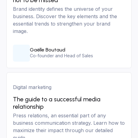
not to be missed
Brand identity defines the universe of your
business. Discover the key elements and the
essential trends to strengthen your brand
image.
Gaëlle Boutaud
Co-founder and Head of Sales
Digital marketing
The guide to a successful media
relationship
Press relations, an essential part of any
business communication strategy. Learn how to
maximize their impact through our detailed
guide.