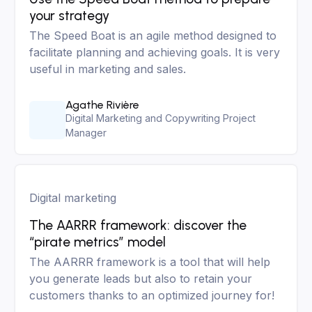
your strategy
The Speed Boat is an agile method designed to
facilitate planning and achieving goals. It is very
useful in marketing and sales.
Agathe Rivière
Digital Marketing and Copywriting Project
Manager
Digital marketing
The AARRR framework: discover the
“pirate metrics” model
The AARRR framework is a tool that will help
you generate leads but also to retain your
customers thanks to an optimized journey for!