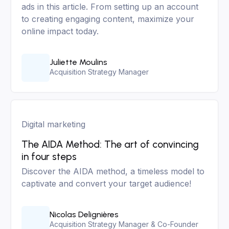
ads in this article. From setting up an account
to creating engaging content, maximize your
online impact today.
Juliette Moulins
Acquisition Strategy Manager
Digital marketing
The AIDA Method: The art of convincing
in four steps
Discover the AIDA method, a timeless model to
captivate and convert your target audience!
Nicolas Delignières
Acquisition Strategy Manager & Co-Founder