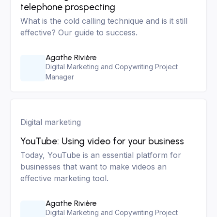
telephone prospecting
What is the cold calling technique and is it still
effective? Our guide to success.
Agathe Rivière
Digital Marketing and Copywriting Project
Manager
Digital marketing
YouTube: Using video for your business
Today, YouTube is an essential platform for
businesses that want to make videos an
effective marketing tool.
Agathe Rivière
Digital Marketing and Copywriting Project