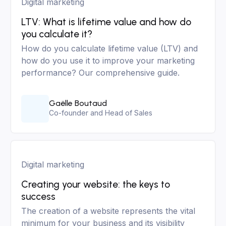
Digital marketing
LTV: What is lifetime value and how do
you calculate it?
How do you calculate lifetime value (LTV) and
how do you use it to improve your marketing
performance? Our comprehensive guide.
Gaëlle Boutaud
Co-founder and Head of Sales
Digital marketing
Creating your website: the keys to
success
The creation of a website represents the vital
minimum for your business and its visibility