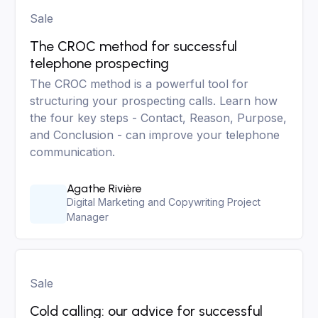
Sale
The CROC method for successful
telephone prospecting
The CROC method is a powerful tool for
structuring your prospecting calls. Learn how
the four key steps - Contact, Reason, Purpose,
and Conclusion - can improve your telephone
communication.
Agathe Rivière
Digital Marketing and Copywriting Project
Manager
Sale
Cold calling: our advice for successful