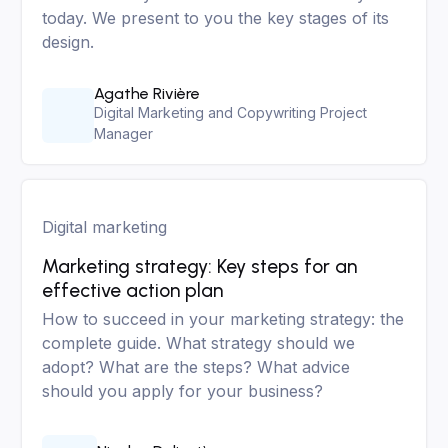
today. We present to you the key stages of its
design.
Agathe Rivière
Digital Marketing and Copywriting Project
Manager
Digital marketing
Marketing strategy: Key steps for an
effective action plan
How to succeed in your marketing strategy: the
complete guide. What strategy should we
adopt? What are the steps? What advice
should you apply for your business?