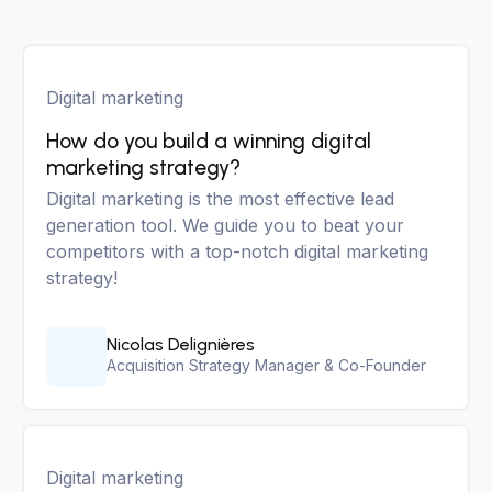
Digital marketing
How do you build a winning digital
marketing strategy?
Digital marketing is the most effective lead
generation tool. We guide you to beat your
competitors with a top-notch digital marketing
strategy!
Nicolas Delignières
Acquisition Strategy Manager & Co-Founder
Digital marketing