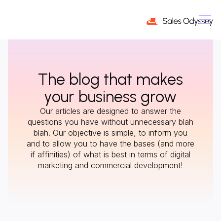
The blog that makes
your business grow
Our articles are designed to answer the
questions you have without unnecessary blah
blah. Our objective is simple, to inform you
and to allow you to have the bases (and more
if affinities) of what is best in terms of digital
marketing and commercial development!