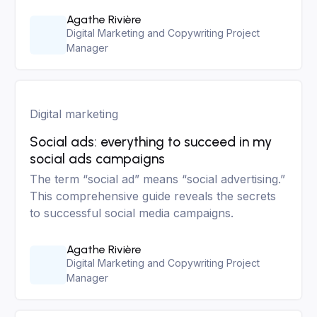
Agathe Rivière
Digital Marketing and Copywriting Project
Manager
Digital marketing
Social ads: everything to succeed in my
social ads campaigns
The term “social ad” means “social advertising.”
This comprehensive guide reveals the secrets
to successful social media campaigns.
Agathe Rivière
Digital Marketing and Copywriting Project
Manager