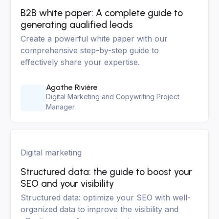
B2B white paper: A complete guide to
generating aualified leads
Create a powerful white paper with our
comprehensive step-by-step guide to
effectively share your expertise.
Agathe Rivière
Digital Marketing and Copywriting Project
Manager
Digital marketing
Structured data: the guide to boost your
SEO and your visibility
Structured data: optimize your SEO with well-
organized data to improve the visibility and