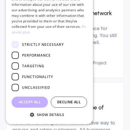
Digital marketing
information about your use of our site with
our advertising and analytics partners who
Linkedin: the guide to using this network
may combine it with other information that
like a pro
you’ve provided to them or that they’ve
collected from your use of their services.
En
LinkedIn is the social network of choice for
savoir plus
managing your career and networking. You still
need to know how to use LinkedIn well.
STRICTLY NECESSARY
PERFORMANCE
Agathe Rivière
Digital Marketing and Copywriting Project
TARGETING
Manager
FUNCTIONALITY
UNCLASSIFIED
Digital marketing
ACCEPT ALL
DECLINE ALL
Referral marketing: the gold mine of
marketing sponsorship
SHOW DETAILS
Referral marketing is the most effective way to
acquire and retain customers. All businesses