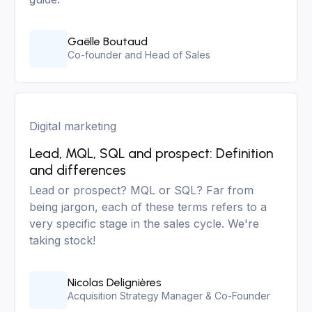
Gaëlle Boutaud
Co-founder and Head of Sales
Digital marketing
Lead, MQL, SQL and prospect: Definition
and differences
Lead or prospect? MQL or SQL? Far from
being jargon, each of these terms refers to a
very specific stage in the sales cycle. We're
taking stock!
Nicolas Delignières
Acquisition Strategy Manager & Co-Founder