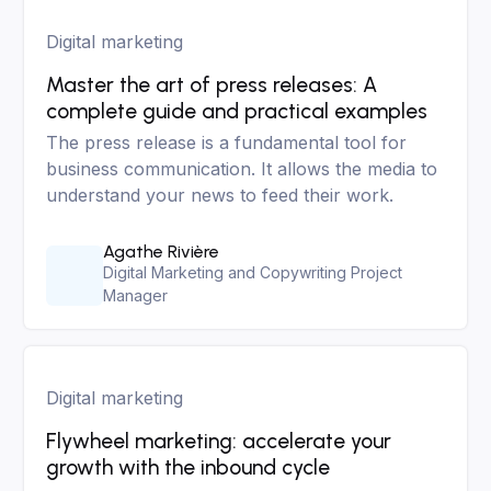
Digital marketing
Master the art of press releases: A
complete guide and practical examples
The press release is a fundamental tool for
business communication. It allows the media to
understand your news to feed their work.
Agathe Rivière
Digital Marketing and Copywriting Project
Manager
Digital marketing
Flywheel marketing: accelerate your
growth with the inbound cycle