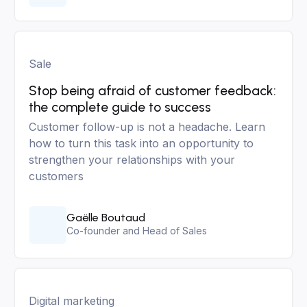
Sale
Stop being afraid of customer feedback:
the complete guide to success
Customer follow-up is not a headache. Learn
how to turn this task into an opportunity to
strengthen your relationships with your
customers
Gaëlle Boutaud
Co-founder and Head of Sales
Digital marketing