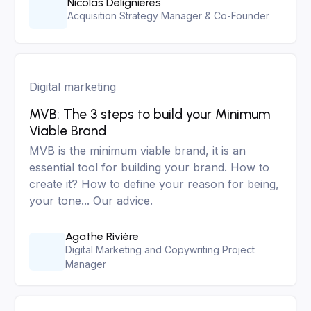
Nicolas Delignières
Acquisition Strategy Manager & Co-Founder
Digital marketing
MVB: The 3 steps to build your Minimum
Viable Brand
MVB is the minimum viable brand, it is an
essential tool for building your brand. How to
create it? How to define your reason for being,
your tone... Our advice.
Agathe Rivière
Digital Marketing and Copywriting Project
Manager