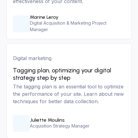
effectiveness of your content.
Marine Leroy
Digital Acquisition & Marketing Project
Manager
Digital marketing
Tagging plan, optimizing your digital
strategy step by step
The tagging plan is an essential tool to optimize
the performance of your site. Learn about new
techniques for better data collection.
Juliette Moulins
Acquisition Strategy Manager