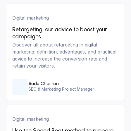
Digital marketing
Retargeting: our advice to boost your
campaigns
Discover all about retargeting in digital
marketing: definition, advantages, and practical
advice to increase the conversion rate and
retain your visitors.
Aude Charton
SEO & Marketing Project Manager
Digital marketing
Use the Speed Boat method to prepare