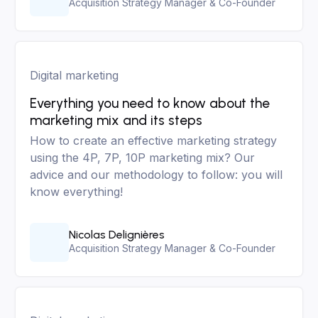
Acquisition Strategy Manager & Co-Founder
Digital marketing
Everything you need to know about the
marketing mix and its steps
How to create an effective marketing strategy
using the 4P, 7P, 10P marketing mix? Our
advice and our methodology to follow: you will
know everything!
Nicolas Delignières
Acquisition Strategy Manager & Co-Founder