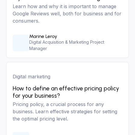
Learn how and why it is important to manage
Google Reviews well, both for business and for
consumers.
Marine Leroy
Digital Acquisition & Marketing Project
Manager
Digital marketing
How to define an effective pricing policy
for your business?
Pricing policy, a crucial process for any
business. Learn effective strategies for setting
the optimal pricing level.