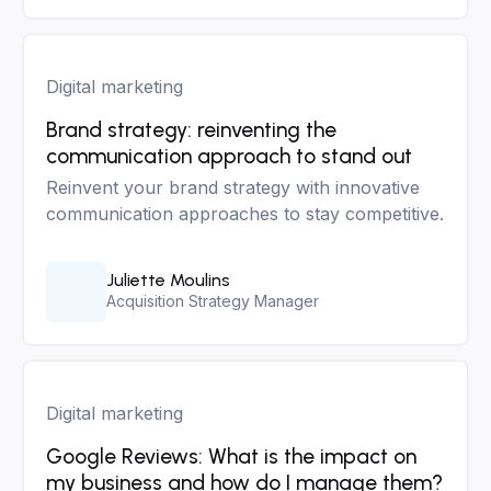
Digital marketing
Brand strategy: reinventing the
communication approach to stand out
Reinvent your brand strategy with innovative
communication approaches to stay competitive.
Juliette Moulins
Acquisition Strategy Manager
Digital marketing
Google Reviews: What is the impact on
my business and how do I manage them?