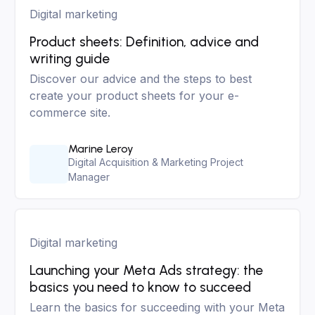
Digital marketing
Product sheets: Definition, advice and
writing guide
Discover our advice and the steps to best
create your product sheets for your e-
commerce site.
Marine Leroy
Digital Acquisition & Marketing Project
Manager
Digital marketing
Launching your Meta Ads strategy: the
basics you need to know to succeed
Learn the basics for succeeding with your Meta