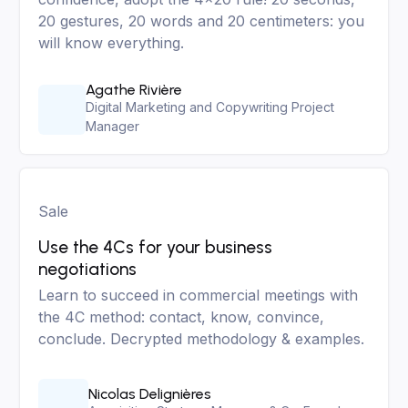
20 gestures, 20 words and 20 centimeters: you
will know everything.
Agathe Rivière
Digital Marketing and Copywriting Project
Manager
Sale
Use the 4Cs for your business
negotiations
Learn to succeed in commercial meetings with
the 4C method: contact, know, convince,
conclude. Decrypted methodology & examples.
Nicolas Delignières