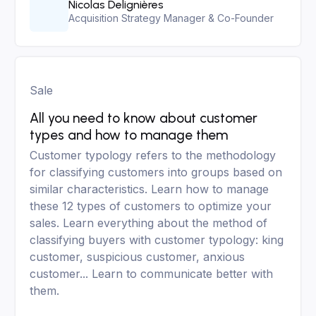
Nicolas Delignières
Acquisition Strategy Manager & Co-Founder
Sale
All you need to know about customer
types and how to manage them
Customer typology refers to the methodology
for classifying customers into groups based on
similar characteristics. Learn how to manage
these 12 types of customers to optimize your
sales. Learn everything about the method of
classifying buyers with customer typology: king
customer, suspicious customer, anxious
customer... Learn to communicate better with
them.