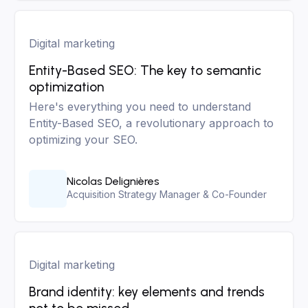
Digital marketing
Entity-Based SEO: The key to semantic
optimization
Here's everything you need to understand
Entity-Based SEO, a revolutionary approach to
optimizing your SEO.
Nicolas Delignières
Acquisition Strategy Manager & Co-Founder
Digital marketing
Brand identity: key elements and trends