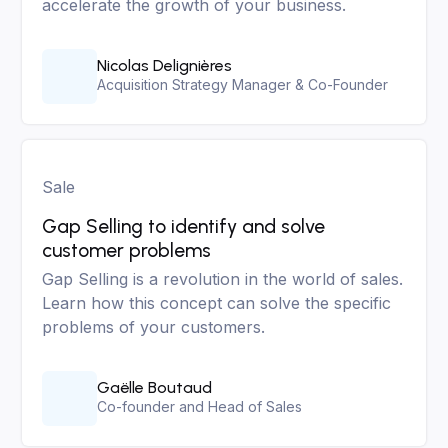
accelerate the growth of your business.
Nicolas Delignières
Acquisition Strategy Manager & Co-Founder
Sale
Gap Selling to identify and solve
customer problems
Gap Selling is a revolution in the world of sales.
Learn how this concept can solve the specific
problems of your customers.
Gaëlle Boutaud
Co-founder and Head of Sales