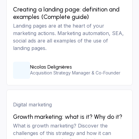
Creating a landing page: definition and
examples {Complete guide}
Landing pages are at the heart of your
marketing actions. Marketing automation, SEA,
social ads are all examples of the use of
landing pages.
Nicolas Delignières
Acquisition Strategy Manager & Co-Founder
Digital marketing
Growth marketing: what is it? Why do it?
What is growth marketing? Discover the
challenges of this strategy and how it can