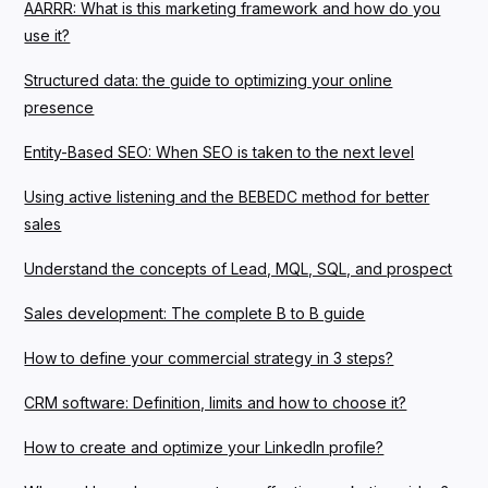
AARRR: What is this marketing framework and how do you
use it?
Structured data: the guide to optimizing your online
presence
Entity-Based SEO: When SEO is taken to the next level
Using active listening and the BEBEDC method for better
sales
Understand the concepts of Lead, MQL, SQL, and prospect
Sales development: The complete B to B guide
How to define your commercial strategy in 3 steps?
CRM software: Definition, limits and how to choose it?
How to create and optimize your LinkedIn profile?