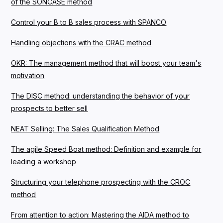
of the SONCASE method
Control your B to B sales process with SPANCO
Handling objections with the CRAC method
OKR: The management method that will boost your team's
motivation
The DISC method: understanding the behavior of your
prospects to better sell
NEAT Selling: The Sales Qualification Method
The agile Speed Boat method: Definition and example for
leading a workshop
Structuring your telephone prospecting with the CROC
method
From attention to action: Mastering the AIDA method to