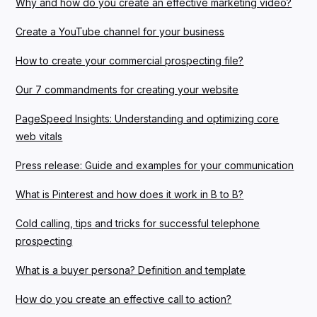
Why and how do you create an effective marketing video?
Create a YouTube channel for your business
How to create your commercial prospecting file?
Our 7 commandments for creating your website
PageSpeed Insights: Understanding and optimizing core
web vitals
Press release: Guide and examples for your communication
What is Pinterest and how does it work in B to B?
Cold calling, tips and tricks for successful telephone
prospecting
What is a buyer persona? Definition and template
How do you create an effective call to action?