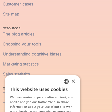
Customer cases
Site map
resources
The blog articles
Choosing your tools
Understanding cognitive biases
Marketing statistics
Sales statistics
×
guidebook
This website uses cookies
FRENCH
The digital marketing guide
We use cookies to personalise content, ads
ENGLISH
and to analyse our traffic. We also share
The SEO guide
information about your use of our site with
our advertising and analytics partners who