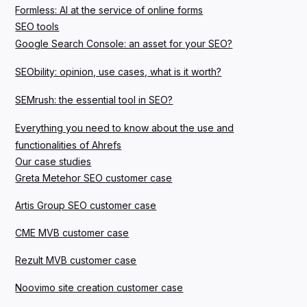
Formless: AI at the service of online forms
SEO tools
Google Search Console: an asset for your SEO?
SEObility: opinion, use cases, what is it worth?
SEMrush: the essential tool in SEO?
Everything you need to know about the use and
functionalities of Ahrefs
Our case studies
Greta Metehor SEO customer case
Artis Group SEO customer case
CME MVB customer case
Rezult MVB customer case
Noovimo site creation customer case