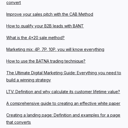
convert
Improve your sales pitch with the CAB Method
How to qualify your B2B leads with BANT
What is the 4x20 sale method?
Marketing mix: 4P, 7P, 10P, you will know everything
How to use the BATNA trading technique?
The Ultimate Digital Marketing Guide: Everything you need to
build a winning strategy
LTV: Definition and why calculate its customer lifetime value?
A comprehensive guide to creating an effective white paper
Creating a landing page: Definition and examples for a page
that converts