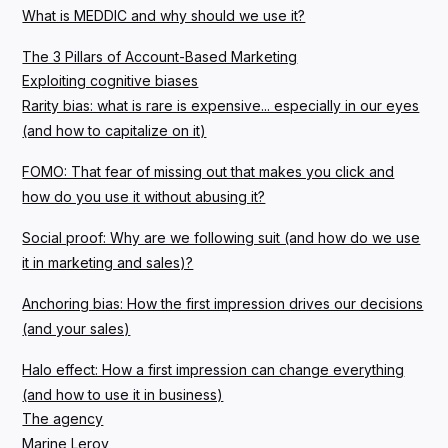
What is MEDDIC and why should we use it?
The 3 Pillars of Account-Based Marketing
Exploiting cognitive biases
Rarity bias: what is rare is expensive... especially in our eyes
(and how to capitalize on it)
FOMO: That fear of missing out that makes you click and
how do you use it without abusing it?
Social proof: Why are we following suit (and how do we use
it in marketing and sales)?
Anchoring bias: How the first impression drives our decisions
(and your sales)
Halo effect: How a first impression can change everything
(and how to use it in business)
The agency
Marine Leroy