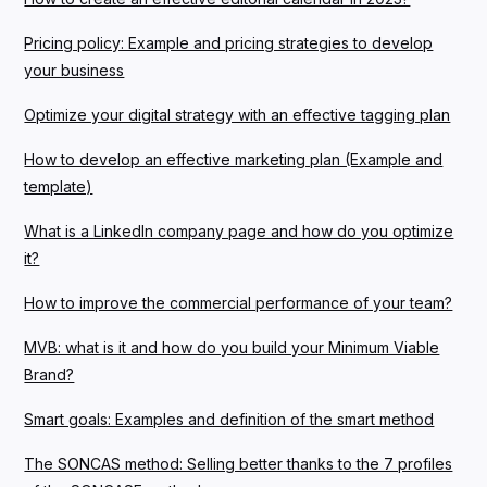
Pricing policy: Example and pricing strategies to develop
your business
Optimize your digital strategy with an effective tagging plan
How to develop an effective marketing plan (Example and
template)
What is a LinkedIn company page and how do you optimize
it?
How to improve the commercial performance of your team?
MVB: what is it and how do you build your Minimum Viable
Brand?
Smart goals: Examples and definition of the smart method
The SONCAS method: Selling better thanks to the 7 profiles