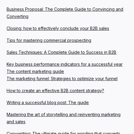
Business Proposal: The Complete Guide to Convincing and
Converting
Closing: how to effectively conclude your B2B sales
Tips for mastering commercial prospecting
Sales Techniques: A Complete Guide to Success in B2B
Key business performance indicators for a successful year
The content marketing guide
The marketing funnel: Strategies to optimize your funnel
How to create an effective B2B content strategy?
Writing a successful blog post: The guide
Mastering the art of storytelling and reinventing marketing
and sales
Copywriting: The ultimate guide for wording that converts