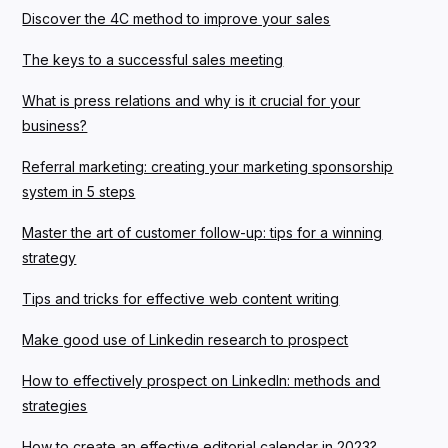
Discover the 4C method to improve your sales
The keys to a successful sales meeting
What is press relations and why is it crucial for your
business?
Referral marketing: creating your marketing sponsorship
system in 5 steps
Master the art of customer follow-up: tips for a winning
strategy
Tips and tricks for effective web content writing
Make good use of Linkedin research to prospect
How to effectively prospect on LinkedIn: methods and
strategies
How to create an effective editorial calendar in 2023?