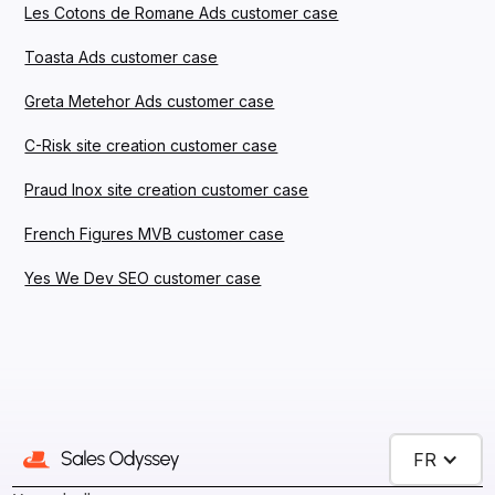
Les Cotons de Romane Ads customer case
Toasta Ads customer case
Greta Metehor Ads customer case
C-Risk site creation customer case
Praud Inox site creation customer case
French Figures MVB customer case
Yes We Dev SEO customer case
FR