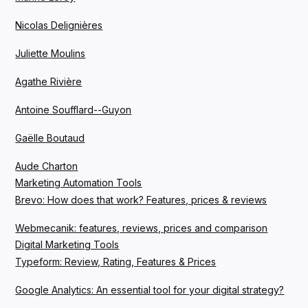
Nicolas Delignières
Juliette Moulins
Agathe Rivière
Antoine Soufflard--Guyon
Gaëlle Boutaud
Aude Charton
Marketing Automation Tools
Brevo: How does that work? Features, prices & reviews
Webmecanik: features, reviews, prices and comparison
Digital Marketing Tools
Typeform: Review, Rating, Features & Prices
Google Analytics: An essential tool for your digital strategy?