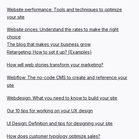
Website performance: Tools and techniques to optimize
your site
Website prices: Understand the rates to make the right
choice
The blog that makes your business grow
Retargeting: How to set it up? {Examples}
How will web stories transform your marketing?
Webflow: The no-code CMS to create and reference your
site
Webdesign: What you need to know to build your site
Our 10 tips for working on your UX design
UI Design: Definition and tips for designing your site
How does customer typology optimize sales?