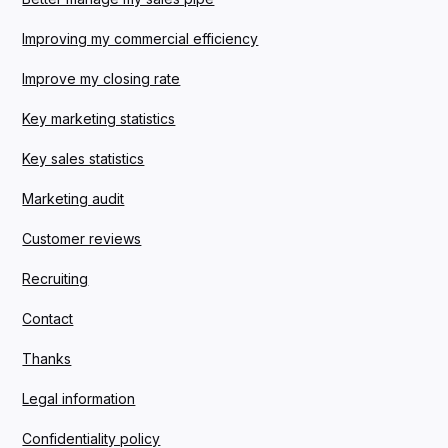
Improving my commercial efficiency
Improve my closing rate
Key marketing statistics
Key sales statistics
Marketing audit
Customer reviews
Recruiting
Contact
Thanks
Legal information
Confidentiality policy