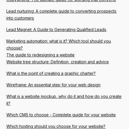
Lead nurturing: A complete guide to converting prospects
into customers
Lead Magnet: A Guide to Generating Qualified Leads
Marketing automation: what is it? Which tool should you
choose?
The guide to redesigning a website
Website tree structure: Definition, creation and advice
What is the point of creating a graphic charter?
Wireframe: An essential step for your web design
What is a website mockup, why do it and how do you create
it?
Which CMS to choose - Complete guide for your website
Which hosting should you choose for your website?