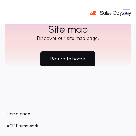
Site map
Discover our site map page.
Return to home
Home page
ACE Framework