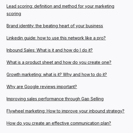
Lead scoring: definition and method for your marketing
scoring
Brand identity: the beating heart of your business
Linkedin guide: how to use this network like a pro?
Inbound Sales: What is it and how do I do it?
What is a product sheet and how do you create one?
Growth marketing: what is it? Why and how to do it?
Why are Google reviews important?
Improving sales performance through Gap Selling
Flywheel marketing: How to improve your inbound strategy?
How do you create an effective communication plan?