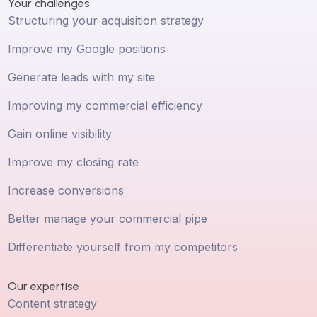
Your challenges
Structuring your acquisition strategy
Improve my Google positions
Generate leads with my site
Improving my commercial efficiency
Gain online visibility
Improve my closing rate
Increase conversions
Better manage your commercial pipe
Differentiate yourself from my competitors
Our expertise
Content strategy