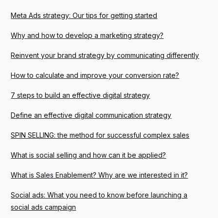
Meta Ads strategy: Our tips for getting started
Why and how to develop a marketing strategy?
Reinvent your brand strategy by communicating differently
How to calculate and improve your conversion rate?
7 steps to build an effective digital strategy
Define an effective digital communication strategy
SPIN SELLING: the method for successful complex sales
What is social selling and how can it be applied?
What is Sales Enablement? Why are we interested in it?
Social ads: What you need to know before launching a
social ads campaign