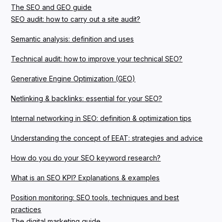
The SEO and GEO guide
SEO audit: how to carry out a site audit?
Semantic analysis: definition and uses
Technical audit: how to improve your technical SEO?
Generative Engine Optimization (GEO)
Netlinking & backlinks: essential for your SEO?
Internal networking in SEO: definition & optimization tips
Understanding the concept of EEAT: strategies and advice
How do you do your SEO keyword research?
What is an SEO KPI? Explanations & examples
Position monitoring: SEO tools, techniques and best
practices
The digital marketing guide