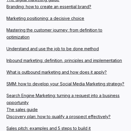
Branding: how to create an essential brand?
Marketing positioning: a decisive choice
Mastering the customer journey: from definition to
optimization
Understand and use the job to be done method
Inbound marketing: definition, principles and implementation
What is outbound marketing and how does it apply?
SMM: how to develop your Social Media Marketing strategy?
Search Engine Marketing: turning a request into a business
opportunity
The sales guide
Discovery plan: how to qualify a prospect effectively?
Sales pitch: examples and 5 steps to build it