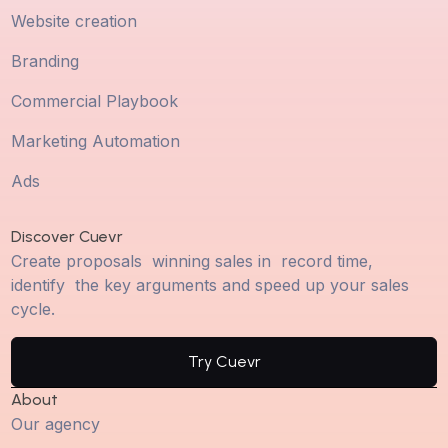
Website creation
Branding
Commercial Playbook
Marketing Automation
Ads
Discover Cuevr
Create proposals winning sales in record time,
identify the key arguments and speed up your sales
cycle.
Try Cuevr
About
Our agency