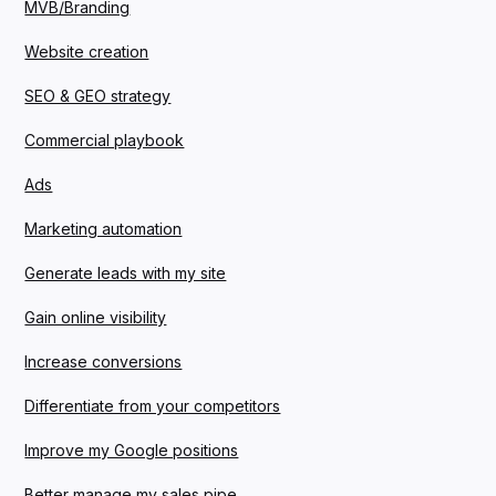
MVB/Branding
Website creation
SEO & GEO strategy
Commercial playbook
Ads
Marketing automation
Generate leads with my site
Gain online visibility
Increase conversions
Differentiate from your competitors
Improve my Google positions
Better manage my sales pipe