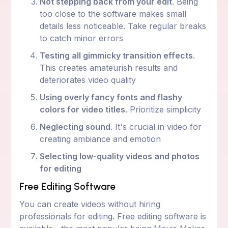
Not stepping back from your edit
. Being
too close to the software makes small
details less noticeable. Take regular breaks
to catch minor errors
Testing all gimmicky transition effects
.
This creates amateurish results and
deteriorates video quality
Using overly fancy fonts and flashy
colors for video titles
. Prioritize simplicity
Neglecting sound
. It's crucial in video for
creating ambiance and emotion
Selecting low-quality videos and photos
for editing
Free Editing Software
You can create videos without hiring
professionals for editing. Free editing software is