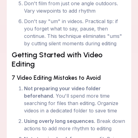
Don't film from just one angle outdoors.
Vary viewpoints to add rhythm
Don't say "um" in videos. Practical tip: if
you forget what to say, pause, then
continue. This technique eliminates "ums"
by cutting silent moments during editing
Getting Started with Video
Editing
7 Video Editing Mistakes to Avoid
Not preparing your video folder
beforehand
. You'll spend more time
searching for files than editing. Organize
videos in a dedicated folder to save time
Using overly long sequences
. Break down
actions to add more rhythm to editing