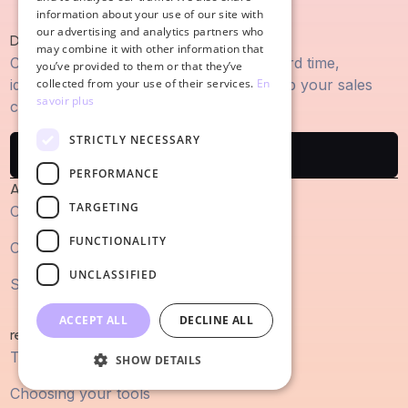
information about your use of our site with
our advertising and analytics partners who
Discover Cuevr
may combine it with other information that
Create proposals winning sales in record time,
you’ve provided to them or that they’ve
identify the key arguments and speed up your sales
collected from your use of their services.
En
savoir plus
cycle.
STRICTLY NECESSARY
Try Cuevr
PERFORMANCE
About
TARGETING
Our agency
FUNCTIONALITY
Customer cases
UNCLASSIFIED
Site map
ACCEPT ALL
DECLINE ALL
resources
The blog articles
SHOW DETAILS
Choosing your tools