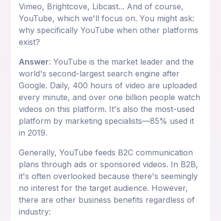
Vimeo, Brightcove, Libcast... And of course,
YouTube, which we'll focus on. You might ask:
why specifically YouTube when other platforms
exist?
Answer
: YouTube is the market leader and the
world's second-largest search engine after
Google. Daily, 400 hours of video are uploaded
every minute, and over one billion people watch
videos on this platform. It's also the most-used
platform by marketing specialists—85% used it
in 2019.
Generally, YouTube feeds B2C communication
plans through ads or sponsored videos. In B2B,
it's often overlooked because there's seemingly
no interest for the target audience. However,
there are other business benefits regardless of
industry: