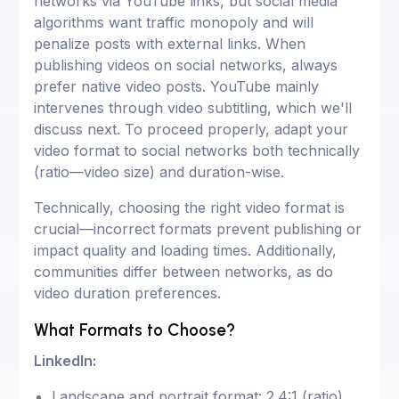
networks via YouTube links, but social media
algorithms want traffic monopoly and will
penalize posts with external links. When
publishing videos on social networks, always
prefer native video posts. YouTube mainly
intervenes through video subtitling, which we'll
discuss next. To proceed properly, adapt your
video format to social networks both technically
(ratio—video size) and duration-wise.
Technically, choosing the right video format is
crucial—incorrect formats prevent publishing or
impact quality and loading times. Additionally,
communities differ between networks, as do
video duration preferences.
What Formats to Choose?
LinkedIn:
Landscape and portrait format: 2.4:1 (ratio)