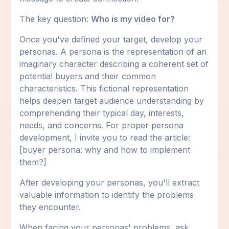
The key question:
Who is my video for?
Once you've defined your target, develop your
personas. A persona is the representation of an
imaginary character describing a coherent set of
potential buyers and their common
characteristics. This fictional representation
helps deepen target audience understanding by
comprehending their typical day, interests,
needs, and concerns. For proper persona
development, I invite you to read the article:
[buyer persona: why and how to implement
them?]
After developing your personas, you'll extract
valuable information to identify the problems
they encounter.
When facing your personas' problems, ask