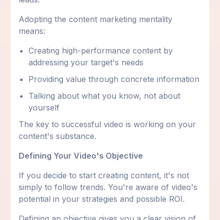
Adopting the content marketing mentality
means:
Creating high-performance content by
addressing your target's needs
Providing value through concrete information
Talking about what you know, not about
yourself
The key to successful video is working on your
content's substance.
Defining Your Video's Objective
If you decide to start creating content, it's not
simply to follow trends. You're aware of video's
potential in your strategies and possible ROI.
Defining an objective gives you a clear vision of