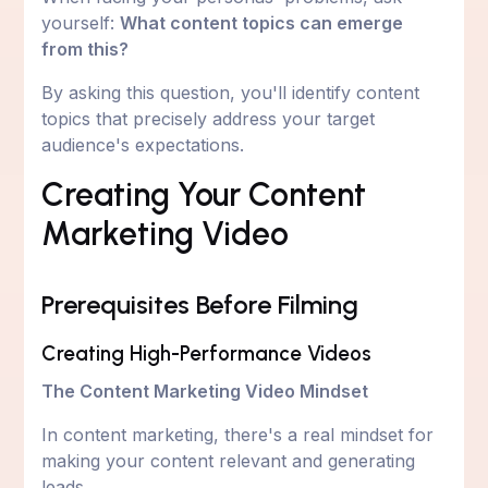
yourself:
What content topics can emerge
from this?
By asking this question, you'll identify content
topics that precisely address your target
audience's expectations.
Creating Your Content
Marketing Video
Prerequisites Before Filming
Creating High-Performance Videos
The Content Marketing Video Mindset
In content marketing, there's a real mindset for
making your content relevant and generating
leads.