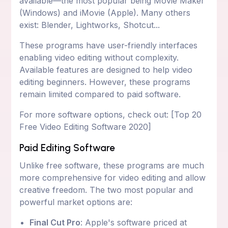
available—the most popular being Movie Maker
(Windows) and iMovie (Apple). Many others
exist: Blender, Lightworks, Shotcut...
These programs have user-friendly interfaces
enabling video editing without complexity.
Available features are designed to help video
editing beginners. However, these programs
remain limited compared to paid software.
For more software options, check out: [Top 20
Free Video Editing Software 2020]
Paid Editing Software
Unlike free software, these programs are much
more comprehensive for video editing and allow
creative freedom. The two most popular and
powerful market options are:
Final Cut Pro
: Apple's software priced at