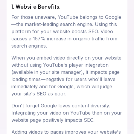
1. Website Benefits:
For those unaware, YouTube belongs to Google
—the market-leading search engine. Using this
platform for your website boosts SEO. Video
causes a 157% increase in organic traffic from
search engines.
When you embed video directly on your website
without using YouTube's player integration
(available in your site manager), it impacts page
loading times—negative for users who'll leave
immediately and for Google, which will judge
your site's SEO as poor.
Don't forget Google loves content diversity.
Integrating your video on YouTube then on your
website page positively impacts SEO.
Adding videos to pages improves your website's