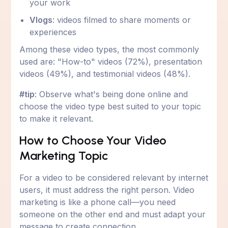
your work
Vlogs
: videos filmed to share moments or
experiences
Among these video types, the most commonly
used are: "How-to" videos (72%), presentation
videos (49%), and testimonial videos (48%).
#tip
: Observe what's being done online and
choose the video type best suited to your topic
to make it relevant.
How to Choose Your Video
Marketing Topic
For a video to be considered relevant by internet
users, it must address the right person. Video
marketing is like a phone call—you need
someone on the other end and must adapt your
message to create connection.