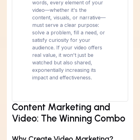
words, every element of your
video—whether it's the
content, visuals, or narrative—
must serve a clear purpose:
solve a problem, fill a need, or
satisfy curiosity for your
audience. If your video offers
real value, it won't just be
watched but also shared,
exponentially increasing its
impact and effectiveness.
Content Marketing and
Video: The Winning Combo
Why Create Video Marketing?