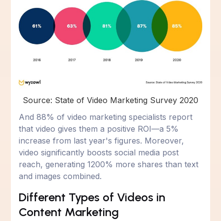
Source: State of Video Marketing Survey 2020
And 88% of video marketing specialists report
that video gives them a positive ROI—a 5%
increase from last year's figures. Moreover,
video significantly boosts social media post
reach, generating 1200% more shares than text
and images combined.
Different Types of Videos in
Content Marketing