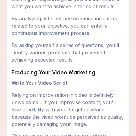
what you want to achieve in terms of results.
By analyzing different performance indicators
related to your objective, you can enter a
continuous improvement process.
By asking yourself a series of questions, you'll
identify various problems that prevented
achieving expected results.
Producing Your Video Marketing
Write Your Video Script
Relying on improvisation in video is definitely
unwelcome... If you improvise content, you'll
lose credibility with your target audience
because the video won't be perceived as quality,
potentially damaging your image.