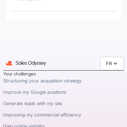
FR
Your challenges
Structuring your acquisition strategy
Improve my Google positions
Generate leads with my site
Improving my commercial efficiency
Gain online visibility