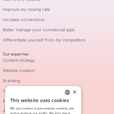
Improve my closing rate
Increase conversions
Better manage your commercial pipe
Differentiate yourself from my competitors
Our expertise
Content strategy
Website creation
Branding
×
Commercial Playbook
This website uses cookies
Marketing Automation
FRENCH
We use cookies to personalise content, ads
Ads
ENGLISH
and to analyse our traffic. We also share