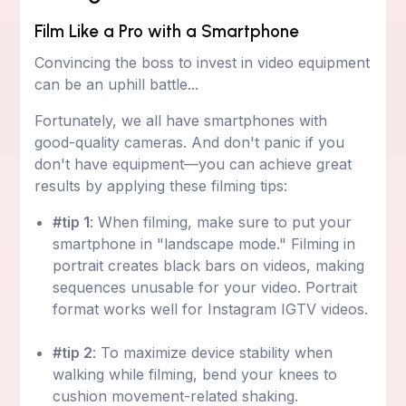
Film Like a Pro with a Smartphone
Convincing the boss to invest in video equipment
can be an uphill battle...
Fortunately, we all have smartphones with
good-quality cameras. And don't panic if you
don't have equipment—you can achieve great
results by applying these filming tips:
#tip 1
: When filming, make sure to put your
smartphone in "landscape mode." Filming in
portrait creates black bars on videos, making
sequences unusable for your video. Portrait
format works well for Instagram IGTV videos.
#tip 2
: To maximize device stability when
walking while filming, bend your knees to
cushion movement-related shaking.