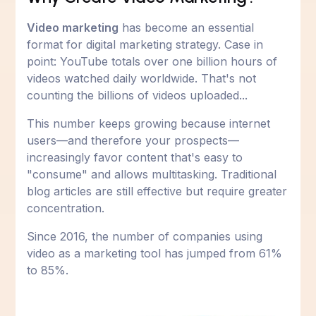
Video marketing
has become an essential
format for digital marketing strategy. Case in
point: YouTube totals over one billion hours of
videos watched daily worldwide. That's not
counting the billions of videos uploaded...
This number keeps growing because internet
users—and therefore your prospects—
increasingly favor content that's easy to
"consume" and allows multitasking. Traditional
blog articles are still effective but require greater
concentration.
Since 2016, the number of companies using
video as a marketing tool has jumped from 61%
to 85%.