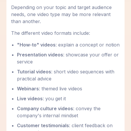
Depending on your topic and target audience
needs, one video type may be more relevant
than another.
The different video formats include:
"How-to" videos
: explain a concept or notion
Presentation videos
: showcase your offer or
service
Tutorial videos
: short video sequences with
practical advice
Webinars
: themed live videos
Live videos
: you get it
Company culture videos
: convey the
company's internal mindset
Customer testimonials
: client feedback on