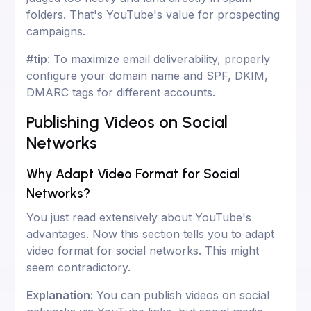
folders. That's YouTube's value for prospecting
campaigns.
#tip
: To maximize email deliverability, properly
configure your domain name and SPF, DKIM,
DMARC tags for different accounts.
Publishing Videos on Social
Networks
Why Adapt Video Format for Social
Networks?
You just read extensively about YouTube's
advantages. Now this section tells you to adapt
video format for social networks. This might
seem contradictory.
Explanation:
You can publish videos on social