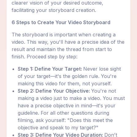
clearer vision of your desired outcome,
facilitating your storyboard creation.
6 Steps to Create Your Video Storyboard
The storyboard is important when creating a
video. This way, you'll have a precise idea of the
result and maintain the thread from start to
finish. Proceed step by step:
Step 1: Define Your Target:
Never lose sight
of your target—it's the golden rule. You're
making this video for them, not yourself.
Step 2: Define Your Objective:
You're not
making a video just to make a video. You must
have a precise objective in mind—it's your
guideline. For all other questions during
filming, ask yourself: "Does this meet the
objective and speak to my target?"
Step 3: Define Your Video Duration:
Don't