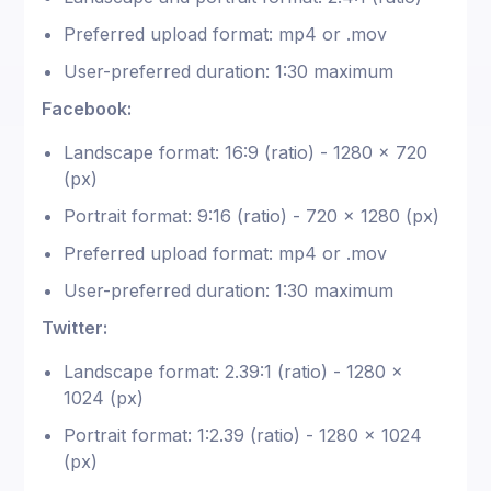
Preferred upload format: mp4 or .mov
User-preferred duration: 1:30 maximum
Facebook:
Landscape format: 16:9 (ratio) - 1280 x 720
(px)
Portrait format: 9:16 (ratio) - 720 x 1280 (px)
Preferred upload format: mp4 or .mov
User-preferred duration: 1:30 maximum
Twitter:
Landscape format: 2.39:1 (ratio) - 1280 x
1024 (px)
Portrait format: 1:2.39 (ratio) - 1280 x 1024
(px)