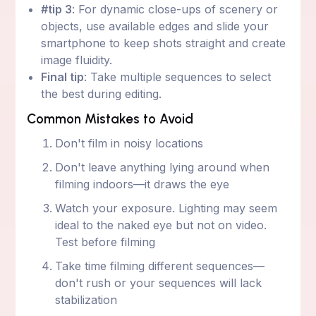
#tip 3
: For dynamic close-ups of scenery or
objects, use available edges and slide your
smartphone to keep shots straight and create
image fluidity.
Final tip
: Take multiple sequences to select
the best during editing.
Common Mistakes to Avoid
Don't film in noisy locations
Don't leave anything lying around when
filming indoors—it draws the eye
Watch your exposure. Lighting may seem
ideal to the naked eye but not on video.
Test before filming
Take time filming different sequences—
don't rush or your sequences will lack
stabilization