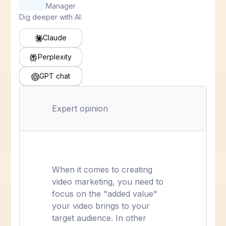
Manager
Dig deeper with AI:
Claude
Perplexity
GPT chat
Expert opinion
When it comes to creating
video marketing, you need to
focus on the "added value"
your video brings to your
target audience. In other