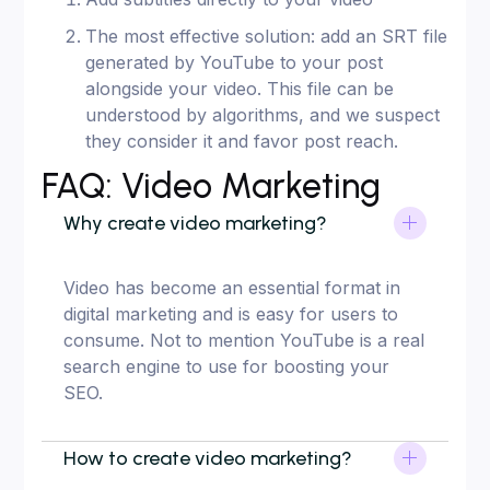
The most effective solution: add an SRT file
generated by YouTube to your post
alongside your video. This file can be
understood by algorithms, and we suspect
they consider it and favor post reach.
FAQ: Video Marketing
Why create video marketing?
Video has become an essential format in
digital marketing and is easy for users to
consume. Not to mention YouTube is a real
search engine to use for boosting your
SEO.
How to create video marketing?