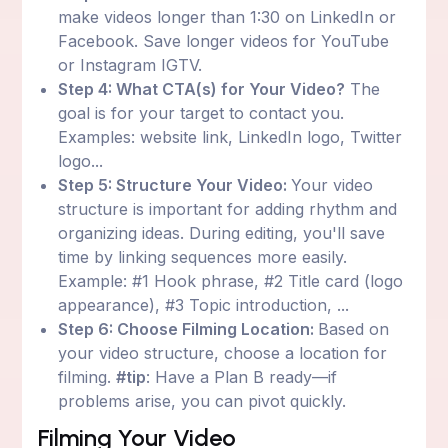
make videos longer than 1:30 on LinkedIn or
Facebook. Save longer videos for YouTube
or Instagram IGTV.
Step 4: What CTA(s) for Your Video?
The
goal is for your target to contact you.
Examples: website link, LinkedIn logo, Twitter
logo...
Step 5: Structure Your Video:
Your video
structure is important for adding rhythm and
organizing ideas. During editing, you'll save
time by linking sequences more easily.
Example: #1 Hook phrase, #2 Title card (logo
appearance), #3 Topic introduction, ...
Step 6: Choose Filming Location:
Based on
your video structure, choose a location for
filming.
#tip
: Have a Plan B ready—if
problems arise, you can pivot quickly.
Filming Your Video