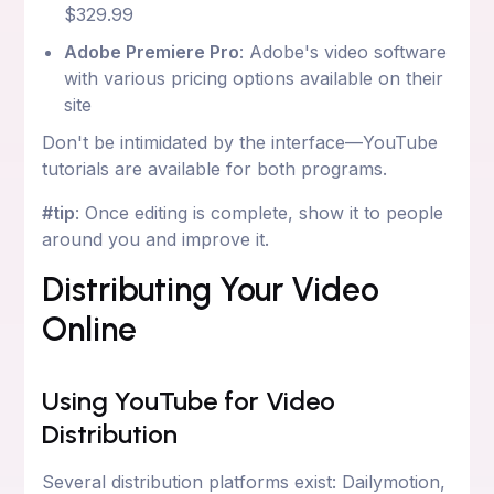
$329.99
Adobe Premiere Pro
: Adobe's video software
with various pricing options available on their
site
Don't be intimidated by the interface—YouTube
tutorials are available for both programs.
#tip
: Once editing is complete, show it to people
around you and improve it.
Distributing Your Video
Online
Using YouTube for Video
Distribution
Several distribution platforms exist: Dailymotion,