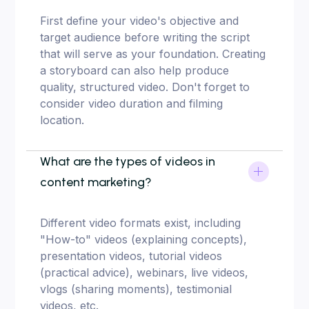
First define your video's objective and
target audience before writing the script
that will serve as your foundation. Creating
a storyboard can also help produce
quality, structured video. Don't forget to
consider video duration and filming
location.
What are the types of videos in
content marketing?
Different video formats exist, including
"How-to" videos (explaining concepts),
presentation videos, tutorial videos
(practical advice), webinars, live videos,
vlogs (sharing moments), testimonial
videos, etc.