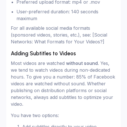
Preferred upload format: mp4 or .mov
User-preferred duration: 140 seconds
maximum
For all available social media formats
(sponsored videos, stories, etc.), see: [Social
Networks: What Formats for Your Videos?]
Adding Subtitles to Videos
Most videos are watched
without sound
. Yes,
we tend to watch videos during non-dedicated
hours. To give you a number: 85% of Facebook
videos are watched without sound. Whether
publishing on distribution platforms or social
networks, always add subtitles to optimize your
video.
You have two options:
Add subtitles directly to your video