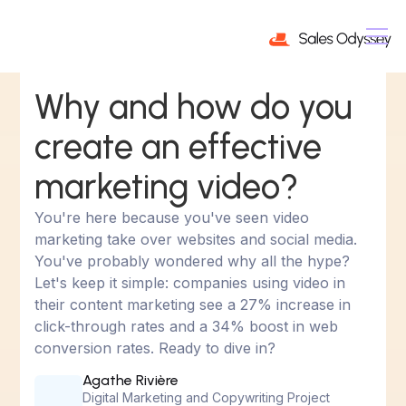
Why and how do you
create an effective
marketing video?
You're here because you've seen video
marketing take over websites and social media.
You've probably wondered why all the hype?
Let's keep it simple: companies using video in
their content marketing see a 27% increase in
click-through rates and a 34% boost in web
conversion rates. Ready to dive in?
Agathe Rivière
Digital Marketing and Copywriting Project