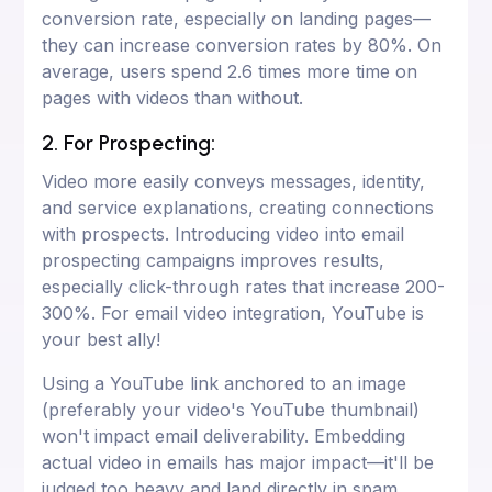
conversion rate, especially on landing pages—
they can increase conversion rates by 80%. On
average, users spend 2.6 times more time on
pages with videos than without.
2. For Prospecting:
Video more easily conveys messages, identity,
and service explanations, creating connections
with prospects. Introducing video into email
prospecting campaigns improves results,
especially click-through rates that increase 200-
300%. For email video integration, YouTube is
your best ally!
Using a YouTube link anchored to an image
(preferably your video's YouTube thumbnail)
won't impact email deliverability. Embedding
actual video in emails has major impact—it'll be
judged too heavy and land directly in spam