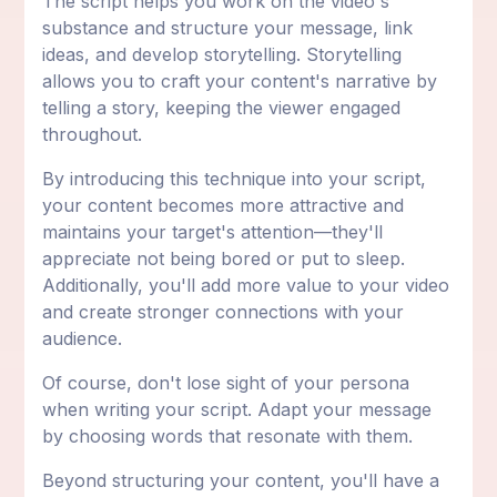
The script helps you work on the video's
substance and structure your message, link
ideas, and develop storytelling. Storytelling
allows you to craft your content's narrative by
telling a story, keeping the viewer engaged
throughout.
By introducing this technique into your script,
your content becomes more attractive and
maintains your target's attention—they'll
appreciate not being bored or put to sleep.
Additionally, you'll add more value to your video
and create stronger connections with your
audience.
Of course, don't lose sight of your persona
when writing your script. Adapt your message
by choosing words that resonate with them.
Beyond structuring your content, you'll have a