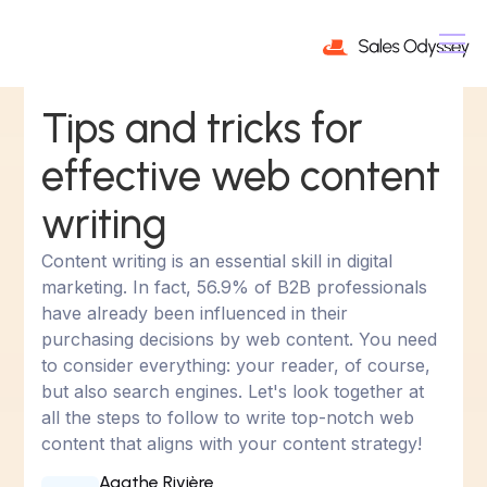
Tips and tricks for
effective web content
writing
Content writing is an essential skill in digital
marketing. In fact, 56.9% of B2B professionals
have already been influenced in their
purchasing decisions by web content. You need
to consider everything: your reader, of course,
but also search engines. Let's look together at
all the steps to follow to write top-notch web
content that aligns with your content strategy!
Agathe Rivière