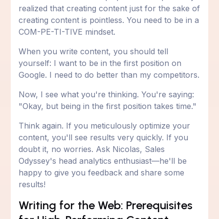
realized that creating content just for the sake of
creating content is pointless. You need to be in a
COM-PE-TI-TIVE mindset.
When you write content, you should tell
yourself: I want to be in the first position on
Google. I need to do better than my competitors.
Now, I see what you're thinking. You're saying:
"Okay, but being in the first position takes time."
Think again. If you meticulously optimize your
content, you'll see results very quickly. If you
doubt it, no worries. Ask Nicolas, Sales
Odyssey's head analytics enthusiast—he'll be
happy to give you feedback and share some
results!
Writing for the Web: Prerequisites