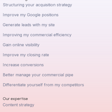
Structuring your acquisition strategy
Improve my Google positions
Generate leads with my site
Improving my commercial efficiency
Gain online visibility
Improve my closing rate
Increase conversions
Better manage your commercial pipe
Differentiate yourself from my competitors
Our expertise
Content strategy