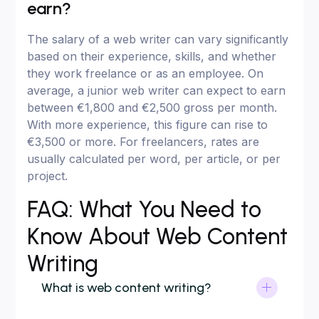
earn?
The salary of a web writer can vary significantly
based on their experience, skills, and whether
they work freelance or as an employee. On
average, a junior web writer can expect to earn
between €1,800 and €2,500 gross per month.
With more experience, this figure can rise to
€3,500 or more. For freelancers, rates are
usually calculated per word, per article, or per
project.
FAQ: What You Need to
Know About Web Content
Writing
What is web content writing?