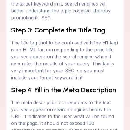
the target keyword in it, search engines will
better understand the topic covered, thereby
promoting its SEO.
Step 3: Complete the Title Tag
The title tag (not to be confused with the H1 tag)
is an HTML tag corresponding to the page title
you see appear on the search engine when it
generates the results of your query. This tag is
very important for your SEO, so you must
include your target keyword in it.
Step 4: Fill in the Meta Description
The meta description corresponds to the text
you see appear on search engines below the
URL. It indicates to the user what will be found
on the page. It should not exceed 160