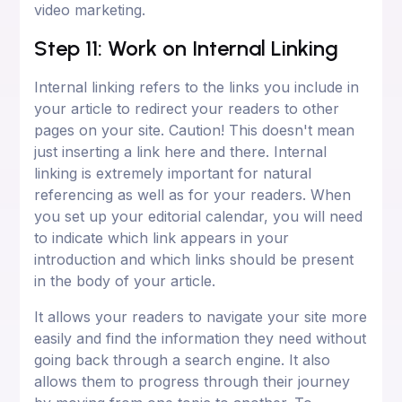
video marketing.
Step 11: Work on Internal Linking
Internal linking refers to the links you include in
your article to redirect your readers to other
pages on your site. Caution! This doesn't mean
just inserting a link here and there. Internal
linking is extremely important for natural
referencing as well as for your readers. When
you set up your editorial calendar, you will need
to indicate which link appears in your
introduction and which links should be present
in the body of your article.
It allows your readers to navigate your site more
easily and find the information they need without
going back through a search engine. It also
allows them to progress through their journey