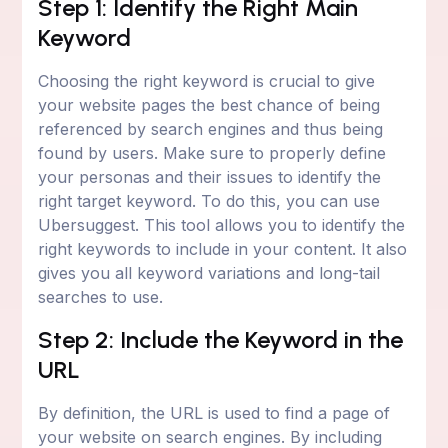
Step 1: Identify the Right Main
Keyword
Choosing the right keyword is crucial to give
your website pages the best chance of being
referenced by search engines and thus being
found by users. Make sure to properly define
your personas and their issues to identify the
right target keyword. To do this, you can use
Ubersuggest. This tool allows you to identify the
right keywords to include in your content. It also
gives you all keyword variations and long-tail
searches to use.
Step 2: Include the Keyword in the
URL
By definition, the URL is used to find a page of
your website on search engines. By including