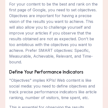
For your content to be the best and rank on the
first page of Google, you need to set objectives.
Objectives are important for having a precise
vision of the results you want to achieve. This
will also allow you to challenge yourself and
improve your articles if you observe that the
results obtained are not as expected. Don't be
too ambitious with the objectives you want to
achieve. Prefer SMART objectives: Specific,
Measurable, Achievable, Relevant, and Time-
bound.
Define Your Performance Indicators
"Objectives" implies KPIs! Web content is like
social media: you need to define objectives and
track precise performance indicators like article
ranking, number of visitors, time spent, etc.
This is essential for observing the results