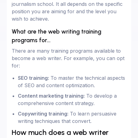
journalism school. It all depends on the specific
position you are aiming for and the level you
wish to achieve.
What are the web writing training
programs for...
There are many training programs available to
become a web writer. For example, you can opt
for:
SEO training:
To master the technical aspects
of SEO and content optimization.
Content marketing training:
To develop a
comprehensive content strategy.
Copywriting training:
To learn persuasive
writing techniques that convert.
How much does a web writer