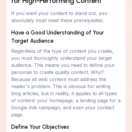
for High-Performing Content
If you want your content to stand out, you
absolutely must meet these prerequisites.
Have a Good Understanding of Your
Target Audience
Regardless of the type of content you create,
you must thoroughly understand your target
audience. This means you need to define your
personas to create quality content. Why?
Because all web content must address the
reader's problem. This is obvious for writing
blog articles, but in reality, it applies to all types
of content: your homepage, a landing page for a
Google Ads campaign, and even your contact
page.
Define Your Objectives