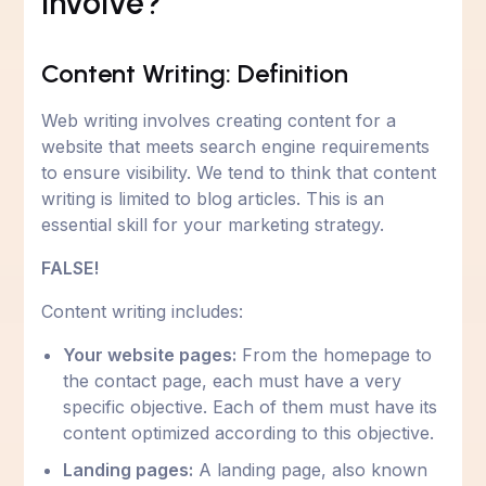
Involve?
Content Writing: Definition
Web writing involves creating content for a
website that meets search engine requirements
to ensure visibility. We tend to think that content
writing is limited to blog articles. This is an
essential skill for your marketing strategy.
FALSE!
Content writing includes:
Your website pages:
From the homepage to
the contact page, each must have a very
specific objective. Each of them must have its
content optimized according to this objective.
Landing pages:
A landing page, also known