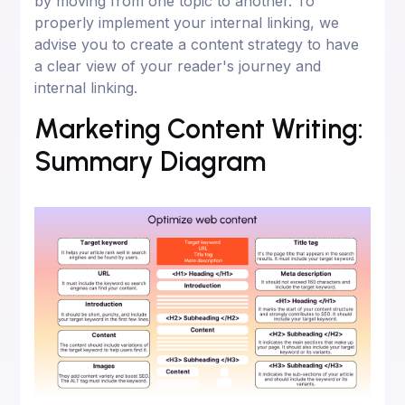
by moving from one topic to another. To
properly implement your internal linking, we
advise you to create a content strategy to have
a clear view of your reader's journey and
internal linking.
Marketing Content Writing:
Summary Diagram