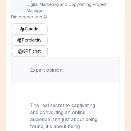
Digital Marketing and Copywriting Project
Manager
Dig deeper with AI:
Claude
Perplexity
GPT chat
Expert opinion
The real secret to captivating
and converting an online
audience isn't just about being
found; it's about being