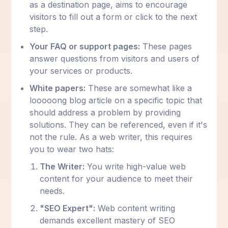
as a destination page, aims to encourage
visitors to fill out a form or click to the next
step.
Your FAQ or support pages:
These pages
answer questions from visitors and users of
your services or products.
White papers:
These are somewhat like a
looooong blog article on a specific topic that
should address a problem by providing
solutions. They can be referenced, even if it's
not the rule. As a web writer, this requires
you to wear two hats:
The Writer:
You write high-value web
content for your audience to meet their
needs.
"SEO Expert":
Web content writing
demands excellent mastery of SEO