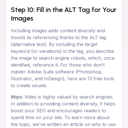
Step 10: Fill in the ALT Tag for Your
Images
Including images adds content diversity and
boosts its referencing thanks to the ALT tag
(alternative text). By including the target
keyword (or variations) in the tag, you describe
the image to search engine robots, which, once
identified, reference it. For those who don't
master Adobe Suite software (Photoshop,
Illustrator, and InDesign), here are 13 free tools
to create visuals.
#tips:
Video is highly valued by search engines.
In addition to providing content diversity, it helps
boost your SEO and encourages readers to
spend time on your site. To learn more about
the topic, we've written an article on why to use