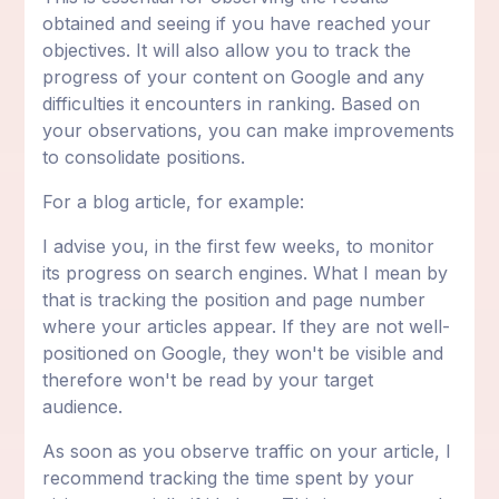
obtained and seeing if you have reached your
objectives. It will also allow you to track the
progress of your content on Google and any
difficulties it encounters in ranking. Based on
your observations, you can make improvements
to consolidate positions.
For a blog article, for example:
I advise you, in the first few weeks, to monitor
its progress on search engines. What I mean by
that is tracking the position and page number
where your articles appear. If they are not well-
positioned on Google, they won't be visible and
therefore won't be read by your target
audience.
As soon as you observe traffic on your article, I
recommend tracking the time spent by your