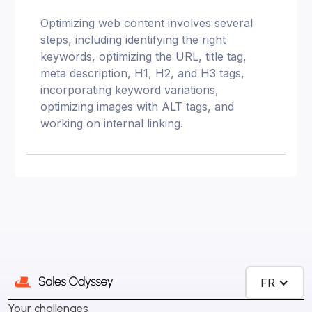
Optimizing web content involves several
steps, including identifying the right
keywords, optimizing the URL, title tag,
meta description, H1, H2, and H3 tags,
incorporating keyword variations,
optimizing images with ALT tags, and
working on internal linking.
FR
Your challenges