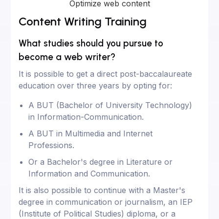
Optimize web content
Content Writing Training
What studies should you pursue to
become a web writer?
It is possible to get a direct post-baccalaureate
education over three years by opting for:
A BUT (Bachelor of University Technology)
in Information-Communication.
A BUT in Multimedia and Internet
Professions.
Or a Bachelor's degree in Literature or
Information and Communication.
It is also possible to continue with a Master's
degree in communication or journalism, an IEP
(Institute of Political Studies) diploma, or a