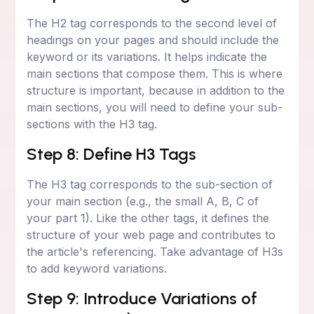
The H2 tag corresponds to the second level of
headings on your pages and should include the
keyword or its variations. It helps indicate the
main sections that compose them. This is where
structure is important, because in addition to the
main sections, you will need to define your sub-
sections with the H3 tag.
Step 8: Define H3 Tags
The H3 tag corresponds to the sub-section of
your main section (e.g., the small A, B, C of
your part 1). Like the other tags, it defines the
structure of your web page and contributes to
the article's referencing. Take advantage of H3s
to add keyword variations.
Step 9: Introduce Variations of