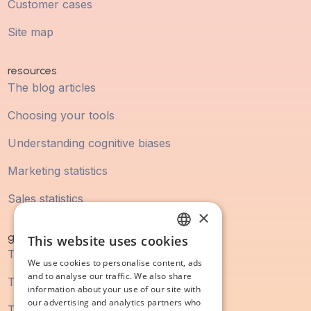
Customer cases
Site map
resources
The blog articles
Choosing your tools
Understanding cognitive biases
Marketing statistics
Sales statistics
×
guidebook
This website uses cookies
FRENCH
The digital marketing guide
We use cookies to personalise content, ads
ENGLISH
and to analyse our traffic. We also share
The SEO guide
information about your use of our site with
our advertising and analytics partners who
The content marketing guide