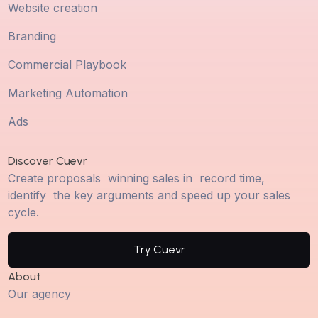
Website creation
Branding
Commercial Playbook
Marketing Automation
Ads
Discover Cuevr
Create proposals winning sales in record time,
identify the key arguments and speed up your sales
cycle.
Try Cuevr
About
Our agency