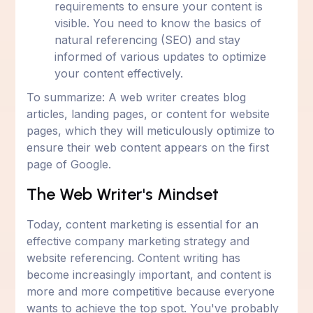
requirements to ensure your content is
visible. You need to know the basics of
natural referencing (SEO) and stay
informed of various updates to optimize
your content effectively.
To summarize: A web writer creates blog
articles, landing pages, or content for website
pages, which they will meticulously optimize to
ensure their web content appears on the first
page of Google.
The Web Writer's Mindset
Today, content marketing is essential for an
effective company marketing strategy and
website referencing. Content writing has
become increasingly important, and content is
more and more competitive because everyone
wants to achieve the top spot. You've probably