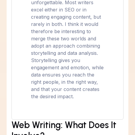
unforgettable. Most writers
excel either in SEO or in
creating engaging content, but
rarely in both. I think it would
therefore be interesting to
merge these two worlds and
adopt an approach combining
storytelling and data analysis.
Storytelling gives you
engagement and emotion, while
data ensures you reach the
right people, in the right way,
and that your content creates
the desired impact.
Web Writing: What Does It