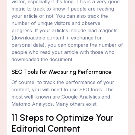
visitor, especially if it's long. This is a very good
metric to track to know if people are reading
your article or not. You can also track the
number of unique visitors and observe
progress. If your articles include lead magnets
(downloadable content in exchange for
personal data), you can compare the number of
people who read your article with those who
downloaded the document.
SEO Tools for Measuring Performance
Of course, to track the performance of your
content, you will need to use SEO tools. The
most well-known are Google Analytics and
Matomo Analytics. Many others exist.
11 Steps to Optimize Your
Editorial Content