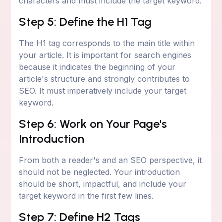
characters and must include the target keyword.
Step 5: Define the H1 Tag
The H1 tag corresponds to the main title within
your article. It is important for search engines
because it indicates the beginning of your
article's structure and strongly contributes to
SEO. It must imperatively include your target
keyword.
Step 6: Work on Your Page's
Introduction
From both a reader's and an SEO perspective, it
should not be neglected. Your introduction
should be short, impactful, and include your
target keyword in the first few lines.
Step 7: Define H2 Tags