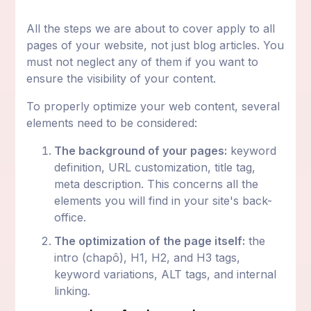
All the steps we are about to cover apply to all
pages of your website, not just blog articles. You
must not neglect any of them if you want to
ensure the visibility of your content.
To properly optimize your web content, several
elements need to be considered:
The background of your pages:
keyword
definition, URL customization, title tag,
meta description. This concerns all the
elements you will find in your site's back-
office.
The optimization of the page itself:
the
intro (chapô), H1, H2, and H3 tags,
keyword variations, ALT tags, and internal
linking.