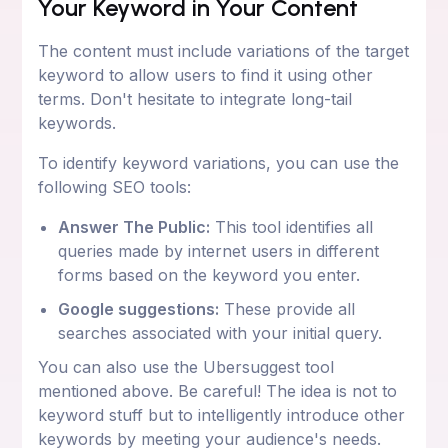
Your Keyword in Your Content
The content must include variations of the target
keyword to allow users to find it using other
terms. Don't hesitate to integrate long-tail
keywords.
To identify keyword variations, you can use the
following SEO tools:
Answer The Public:
This tool identifies all
queries made by internet users in different
forms based on the keyword you enter.
Google suggestions:
These provide all
searches associated with your initial query.
You can also use the Ubersuggest tool
mentioned above. Be careful! The idea is not to
keyword stuff but to intelligently introduce other
keywords by meeting your audience's needs.