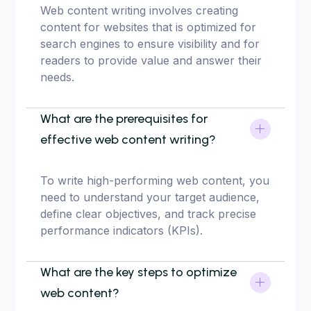
Web content writing involves creating
content for websites that is optimized for
search engines to ensure visibility and for
readers to provide value and answer their
needs.
What are the prerequisites for
effective web content writing?
To write high-performing web content, you
need to understand your target audience,
define clear objectives, and track precise
performance indicators (KPIs).
What are the key steps to optimize
web content?