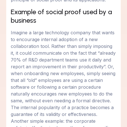
Example of social proof used by a
business
Imagine a large technology company that wants
to encourage internal adoption of a new
collaboration tool. Rather than simply imposing
it, it could communicate on the fact that “already
70% of R&D department teams use it daily and
report an improvement in their productivity”. Or,
when onboarding new employees, simply seeing
that all “old” employees are using a certain
software or following a certain procedure
naturally encourages new employees to do the
same, without even needing a formal directive.
The internal popularity of a practice becomes a
guarantee of its validity or effectiveness.
Another simple example: the corporate