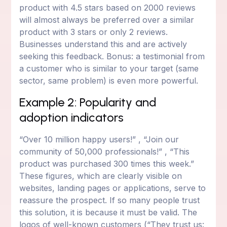
product with 4.5 stars based on 2000 reviews
will almost always be preferred over a similar
product with 3 stars or only 2 reviews.
Businesses understand this and are actively
seeking this feedback. Bonus: a testimonial from
a customer who is similar to your target (same
sector, same problem) is even more powerful.
Example 2: Popularity and
adoption indicators
“Over 10 million happy users!” , “Join our
community of 50,000 professionals!” , “This
product was purchased 300 times this week.”
These figures, which are clearly visible on
websites, landing pages or applications, serve to
reassure the prospect. If so many people trust
this solution, it is because it must be valid. The
logos of well-known customers (“They trust us: