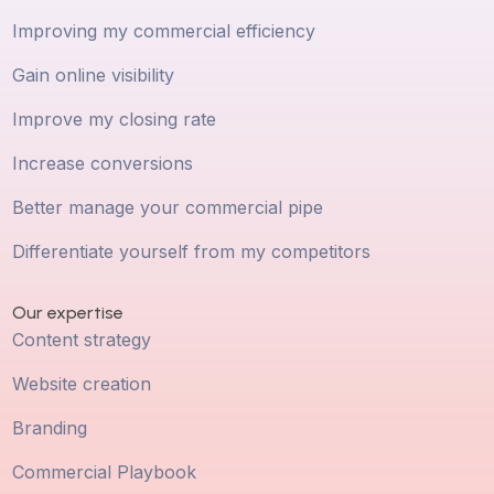
Improving my commercial efficiency
Gain online visibility
Improve my closing rate
Increase conversions
Better manage your commercial pipe
Differentiate yourself from my competitors
Our expertise
Content strategy
Website creation
Branding
Commercial Playbook