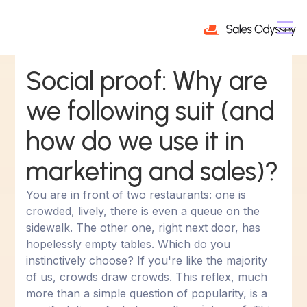
Social proof: Why are
we following suit (and
how do we use it in
marketing and sales)?
You are in front of two restaurants: one is
crowded, lively, there is even a queue on the
sidewalk. The other one, right next door, has
hopelessly empty tables. Which do you
instinctively choose? If you're like the majority
of us, crowds draw crowds. This reflex, much
more than a simple question of popularity, is a