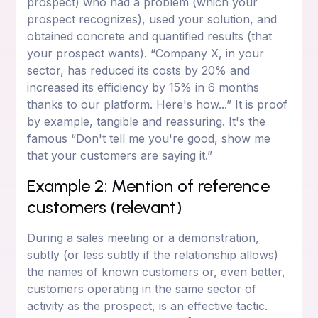
prospect) who had a problem (which your
prospect recognizes), used your solution, and
obtained concrete and quantified results (that
your prospect wants). “Company X, in your
sector, has reduced its costs by 20% and
increased its efficiency by 15% in 6 months
thanks to our platform. Here's how...” It is proof
by example, tangible and reassuring. It's the
famous “Don't tell me you're good, show me
that your customers are saying it.”
Example 2: Mention of reference
customers (relevant)
During a sales meeting or a demonstration,
subtly (or less subtly if the relationship allows)
the names of known customers or, even better,
customers operating in the same sector of
activity as the prospect, is an effective tactic.