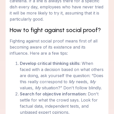
cafeteria. If a line is always there for a specific
dish every day, employees who have never tried
it will be more likely to try it, assuming that it is
particularly good.
How to fight against social proof?
Fighting against social proof means first of all
becoming aware of its existence and its
influence. Here are a few tips:
Develop critical thinking skills:
When
faced with a decision based on what others
are doing, ask yourself the question: “Does
this really correspond to
My
needs,
My
values,
My
situation?” Don't follow blindly.
Search for objective information:
Don't
settle for what the crowd says. Look for
factual data, independent tests, and
unbiased expert opinions.