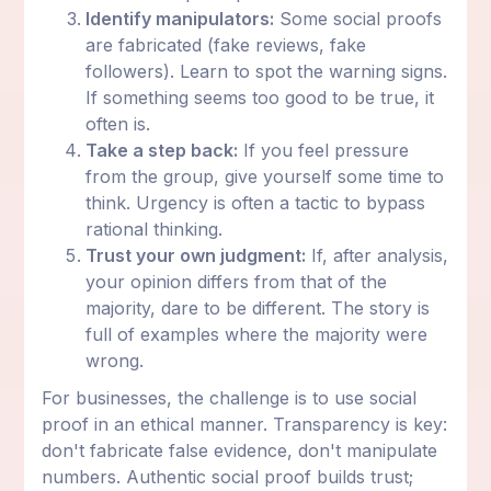
Identify manipulators:
Some social proofs
are fabricated (fake reviews, fake
followers). Learn to spot the warning signs.
If something seems too good to be true, it
often is.
Take a step back:
If you feel pressure
from the group, give yourself some time to
think. Urgency is often a tactic to bypass
rational thinking.
Trust your own judgment:
If, after analysis,
your opinion differs from that of the
majority, dare to be different. The story is
full of examples where the majority were
wrong.
For businesses, the challenge is to use social
proof in an ethical manner. Transparency is key:
don't fabricate false evidence, don't manipulate
numbers. Authentic social proof builds trust;