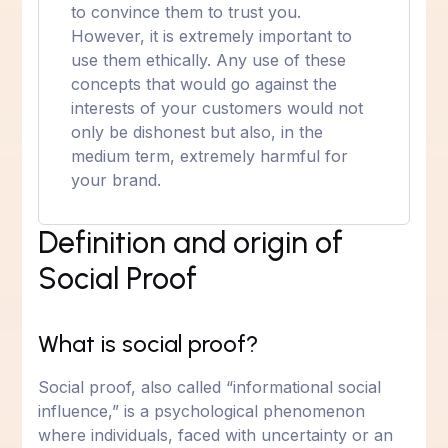
to convince them to trust you.
However, it is extremely important to
use them ethically. Any use of these
concepts that would go against the
interests of your customers would not
only be dishonest but also, in the
medium term, extremely harmful for
your brand.
Definition and origin of
Social Proof
What is social proof?
Social proof, also called “informational social
influence,” is a psychological phenomenon
where individuals, faced with uncertainty or an