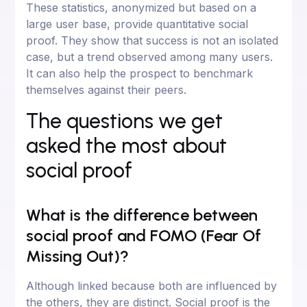
These statistics, anonymized but based on a
large user base, provide quantitative social
proof. They show that success is not an isolated
case, but a trend observed among many users.
It can also help the prospect to benchmark
themselves against their peers.
The questions we get
asked the most about
social proof
What is the difference between
social proof and FOMO (Fear Of
Missing Out)?
Although linked because both are influenced by
the others, they are distinct. Social proof is the