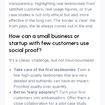
transparency. Highlighting real testimonials from
satisfied customers, real usage figures, or true
case studies is not only ethical but also more
effective in the long run. The border is clear: the
truth pays, the lie always comes out in the end.
How can a small business or
startup with few customers use
social proof?
It's a classic challenge, but not insurmountable!
Take care of the first testimonies:
Even a
few high-quality testimonies that are very
detailed and authentic can have an impact.
Prioritize quality over quantity.
Bet on “early adopters”:
Turn your first
customers into ambassadors. Offer them a
close collaboration for a pilot case study.