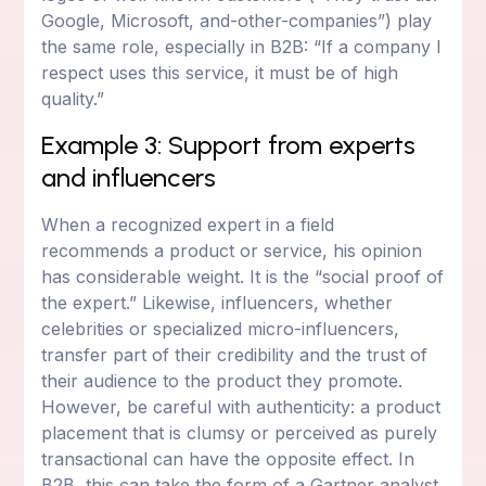
Google, Microsoft, and-other-companies”) play
the same role, especially in B2B: “If a company I
respect uses this service, it must be of high
quality.”
Example 3: Support from experts
and influencers
When a recognized expert in a field
recommends a product or service, his opinion
has considerable weight. It is the “social proof of
the expert.” Likewise, influencers, whether
celebrities or specialized micro-influencers,
transfer part of their credibility and the trust of
their audience to the product they promote.
However, be careful with authenticity: a product
placement that is clumsy or perceived as purely
transactional can have the opposite effect. In
B2B, this can take the form of a Gartner analyst