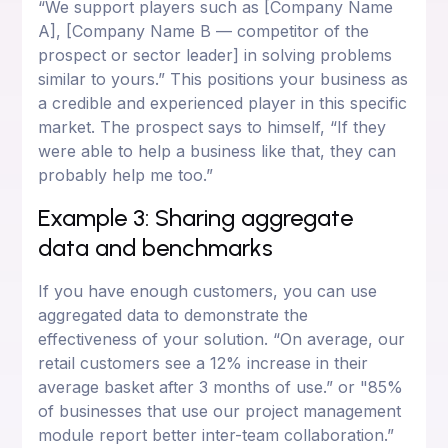
“We support players such as [Company Name
A], [Company Name B — competitor of the
prospect or sector leader] in solving problems
similar to yours.” This positions your business as
a credible and experienced player in this specific
market. The prospect says to himself, “If they
were able to help a business like that, they can
probably help me too.”
Example 3: Sharing aggregate
data and benchmarks
If you have enough customers, you can use
aggregated data to demonstrate the
effectiveness of your solution. “On average, our
retail customers see a 12% increase in their
average basket after 3 months of use.” or "85%
of businesses that use our project management
module report better inter-team collaboration.”