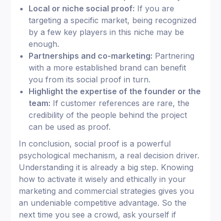
Local or niche social proof:
If you are
targeting a specific market, being recognized
by a few key players in this niche may be
enough.
Partnerships and co-marketing:
Partnering
with a more established brand can benefit
you from its social proof in turn.
Highlight the expertise of the founder or the
team:
If customer references are rare, the
credibility of the people behind the project
can be used as proof.
In conclusion, social proof is a powerful
psychological mechanism, a real decision driver.
Understanding it is already a big step. Knowing
how to activate it wisely and ethically in your
marketing and commercial strategies gives you
an undeniable competitive advantage. So the
next time you see a crowd, ask yourself if