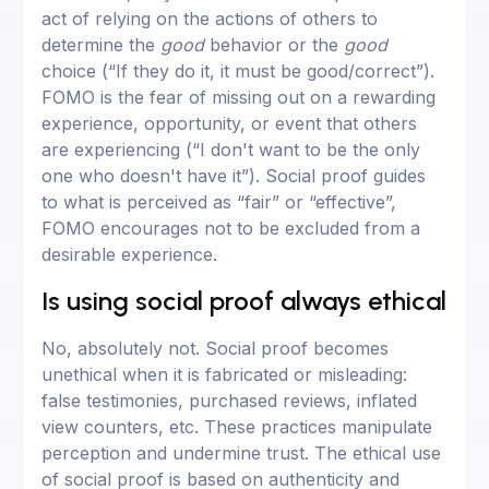
act of relying on the actions of others to
determine the
good
behavior or the
good
choice (“If they do it, it must be good/correct”).
FOMO is the fear of missing out on a rewarding
experience, opportunity, or event that others
are experiencing (“I don't want to be the only
one who doesn't have it”). Social proof guides
to what is perceived as “fair” or “effective”,
FOMO encourages not to be excluded from a
desirable experience.
Is using social proof always ethical
No, absolutely not. Social proof becomes
unethical when it is fabricated or misleading:
false testimonies, purchased reviews, inflated
view counters, etc. These practices manipulate
perception and undermine trust. The ethical use
of social proof is based on authenticity and