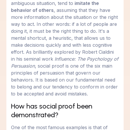
ambiguous situation, tend to
imitate the
behavior of others
, assuming that they have
more information about the situation or the right
way to act. In other words: if a lot of people are
doing it, it must be the right thing to do. It's a
mental shortcut, a heuristic, that allows us to
make decisions quickly and with less cognitive
effort. As brilliantly explored by Robert Cialdini
in his seminal work
Influence: The Psychology of
Persuasion
, social proof is one of the six main
principles of persuasion that govern our
behaviors. It is based on our fundamental need
to belong and our tendency to conform in order
to be accepted and avoid mistakes.
How has social proof been
demonstrated?
One of the most famous examples is that of