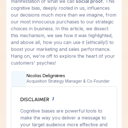
manifestation of what we call
social proof
. This
cognitive bias, deeply rooted in us, influences
our decisions much more than we imagine, from
our most innocuous purchases to our strategic
choices in business. In this article, we dissect
this mechanism, we see how it was highlighted,
and above all, how you can use it (ethically!) to
boost your marketing and sales performance.
Hang on, we're off to explore the heart of your
customers' psyches!
Nicolas Delignières
Acquisition Strategy Manager & Co-Founder
DISCLAIMER
I
Cognitive biases are powerful tools to
make the way you deliver a message to
your target audience more effective and