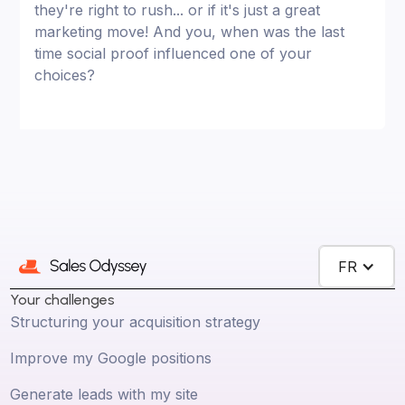
they're right to rush... or if it's just a great
marketing move! And you, when was the last
time social proof influenced one of your
choices?
FR
Your challenges
Structuring your acquisition strategy
Improve my Google positions
Generate leads with my site