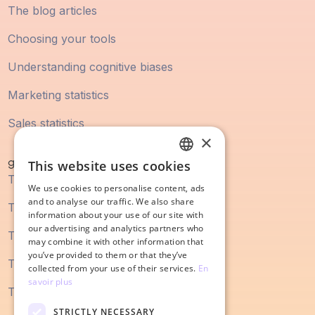
The blog articles
Choosing your tools
Understanding cognitive biases
Marketing statistics
Sales statistics
×
guidebook
This website uses cookies
FRENCH
The digital marketing guide
We use cookies to personalise content, ads
ENGLISH
and to analyse our traffic. We also share
The SEO guide
information about your use of our site with
our advertising and analytics partners who
The content marketing guide
may combine it with other information that
you’ve provided to them or that they’ve
The sales process guide
collected from your use of their services.
En
savoir plus
The guide to redesigning a website
STRICTLY NECESSARY