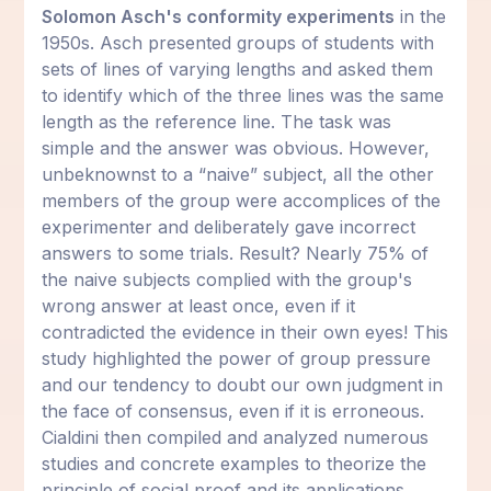
Solomon Asch's conformity experiments
in the
1950s. Asch presented groups of students with
sets of lines of varying lengths and asked them
to identify which of the three lines was the same
length as the reference line. The task was
simple and the answer was obvious. However,
unbeknownst to a “naive” subject, all the other
members of the group were accomplices of the
experimenter and deliberately gave incorrect
answers to some trials. Result? Nearly 75% of
the naive subjects complied with the group's
wrong answer at least once, even if it
contradicted the evidence in their own eyes! This
study highlighted the power of group pressure
and our tendency to doubt our own judgment in
the face of consensus, even if it is erroneous.
Cialdini then compiled and analyzed numerous
studies and concrete examples to theorize the
principle of social proof and its applications.