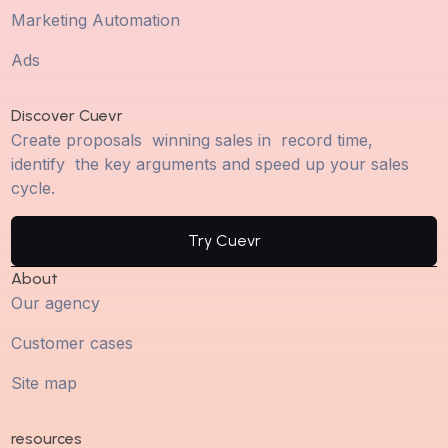
Marketing Automation
Ads
Discover Cuevr
Create proposals winning sales in record time,
identify the key arguments and speed up your sales
cycle.
Try Cuevr
About
Our agency
Customer cases
Site map
resources