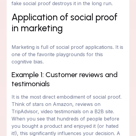
fake social proof destroys it in the long run.
Application of social proof
in marketing
Marketing is full of social proof applications. It is
one of the favorite playgrounds for this
cognitive bias.
Example 1: Customer reviews and
testimonials
It is the most direct embodiment of social proof.
Think of stars on Amazon, reviews on
TripAdvisor, video testimonials on a B2B site.
When you see that hundreds of people before
you bought a product and enjoyed it (or hated
it!), this significantly influences your decision. A