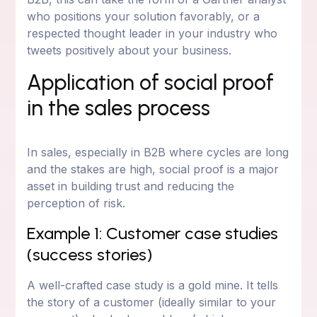
who positions your solution favorably, or a
respected thought leader in your industry who
tweets positively about your business.
Application of social proof
in the sales process
In sales, especially in B2B where cycles are long
and the stakes are high, social proof is a major
asset in building trust and reducing the
perception of risk.
Example 1: Customer case studies
(success stories)
A well-crafted case study is a gold mine. It tells
the story of a customer (ideally similar to your