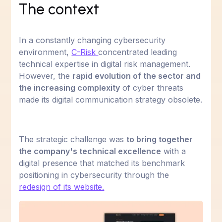
The context
In a constantly changing cybersecurity
environment,
C-Risk
concentrated leading
technical expertise in digital risk management.
However, the
rapid evolution of the sector and
the increasing complexity
of cyber threats
made its digital communication strategy obsolete.
The strategic challenge was
to bring together
the company's technical excellence
with a
digital presence that matched its benchmark
positioning in cybersecurity through the
redesign of its website.