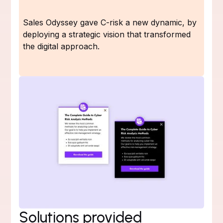
Sales Odyssey gave C-risk a new dynamic, by
deploying a strategic vision that transformed
the digital approach.
Solutions provided