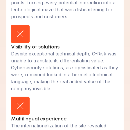
points, turning every potential interaction into a
technological maze that was disheartening for
prospects and customers.
Visibility of solutions
Despite exceptional technical depth, C-Risk was
unable to translate its differentiating value.
Cybersecurity solutions, as sophisticated as they
were, remained locked in a hermetic technical
language, making the real added value of the
company invisible.
Multilingual experience
The internationalization of the site revealed