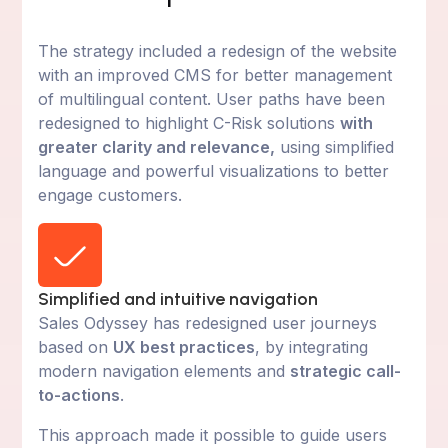
The strategy included a redesign of the website
with an improved CMS for better management
of multilingual content. User paths have been
redesigned to highlight C-Risk solutions
with
greater clarity and relevance,
using simplified
language and powerful visualizations to better
engage customers.
Simplified and intuitive navigation
Sales Odyssey has redesigned user journeys
based on
UX best practices
, by integrating
modern navigation elements and
strategic call-
to-actions
.
This approach made it possible to guide users