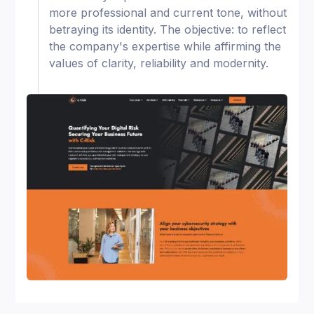
more professional and current tone, without
betraying its identity. The objective: to reflect
the company's expertise while affirming the
values of clarity, reliability and modernity.