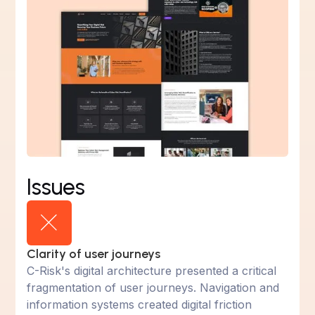
Issues
Clarity of user journeys
C-Risk's digital architecture presented a critical
fragmentation of user journeys. Navigation and
information systems created digital friction