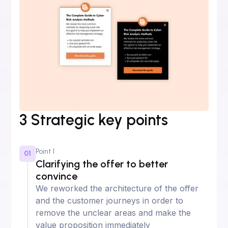
3 Strategic key points
Point 1
01
Clarifying the offer to better
convince
We reworked the architecture of the offer
and the customer journeys in order to
remove the unclear areas and make the
value proposition immediately