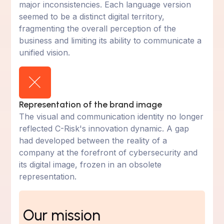
major inconsistencies. Each language version
seemed to be a distinct digital territory,
fragmenting the overall perception of the
business and limiting its ability to communicate a
unified vision.
Representation of the brand image
The visual and communication identity no longer
reflected C-Risk's innovation dynamic. A gap
had developed between the reality of a
company at the forefront of cybersecurity and
its digital image, frozen in an obsolete
representation.
Our mission