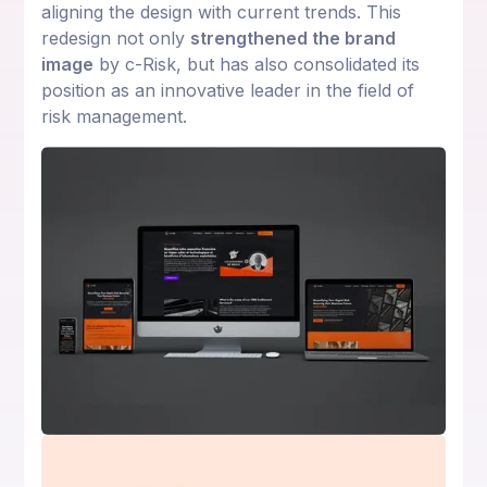
aligning the design with current trends. This
redesign not only
strengthened the brand
image
by c-Risk, but has also consolidated its
position as an innovative leader in the field of
risk management.