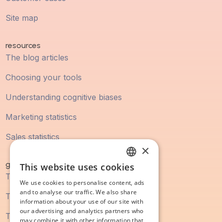
Site map
resources
The blog articles
Choosing your tools
Understanding cognitive biases
Marketing statistics
Sales statistics
×
guidebook
This website uses cookies
FRENCH
The digital marketing guide
We use cookies to personalise content, ads
ENGLISH
and to analyse our traffic. We also share
The SEO guide
information about your use of our site with
our advertising and analytics partners who
The content marketing guide
may combine it with other information that