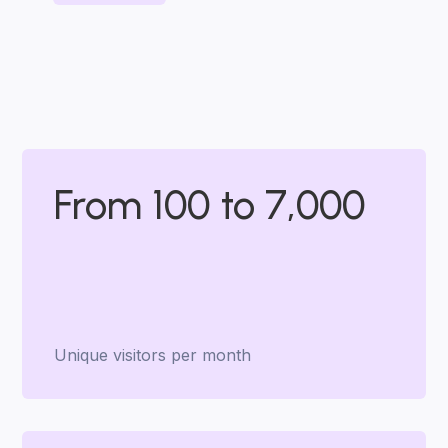
From 100 to 7,000
Unique visitors per month