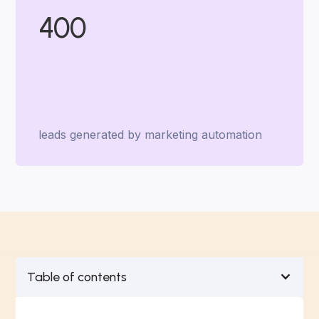
400
leads generated by marketing automation
Table of contents