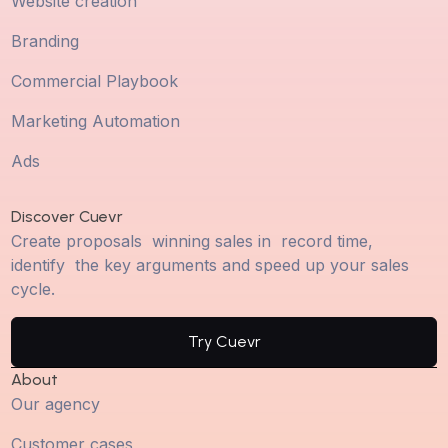
Website creation
Branding
Commercial Playbook
Marketing Automation
Ads
Discover Cuevr
Create proposals winning sales in record time,
identify the key arguments and speed up your sales
cycle.
Try Cuevr
About
Our agency
Customer cases