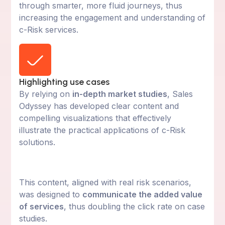
through smarter, more fluid journeys, thus
increasing the engagement and understanding of
c-Risk services.
Highlighting use cases
By relying on
in-depth market studies
, Sales
Odyssey has developed clear content and
compelling visualizations that effectively
illustrate the practical applications of c-Risk
solutions.
This content, aligned with real risk scenarios,
was designed to
communicate the added value
of services
, thus doubling the click rate on case
studies.