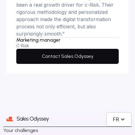
been a real growth driver for c-Risk. Their
rigorous methodology and personalized
approach made the digital transformation
process not only efficient, but also
surprisingly smooth.”
Marketing manager
C-Risk
Contact Sales Odyssey
FR
Your challenges