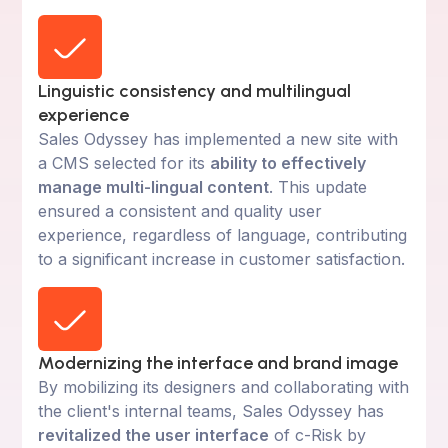
Linguistic consistency and multilingual
experience
Sales Odyssey has implemented a new site with
a CMS selected for its
ability to effectively
manage multi-lingual content
. This update
ensured a consistent and quality user
experience, regardless of language, contributing
to a significant increase in customer satisfaction.
Modernizing the interface and brand image
By mobilizing its designers and collaborating with
the client's internal teams, Sales Odyssey has
revitalized the user interface
of c-Risk by