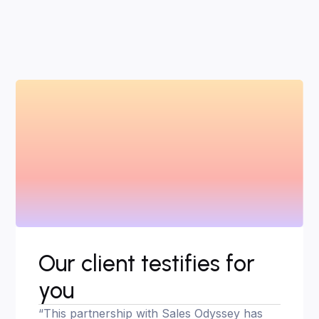
Our client testifies for
you
“This partnership with Sales Odyssey has