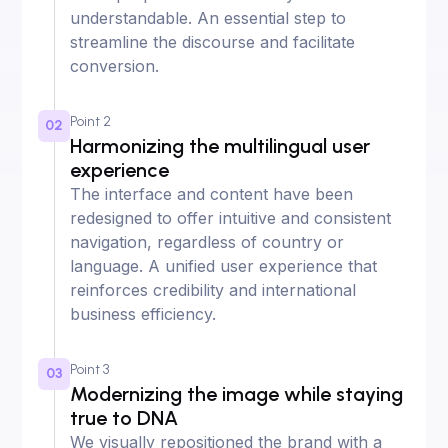
understandable. An essential step to
streamline the discourse and facilitate
conversion.
Point 2
02
Harmonizing the multilingual user
experience
The interface and content have been
redesigned to offer intuitive and consistent
navigation, regardless of country or
language. A unified user experience that
reinforces credibility and international
business efficiency.
Point 3
03
Modernizing the image while staying
true to DNA
We visually repositioned the brand with a