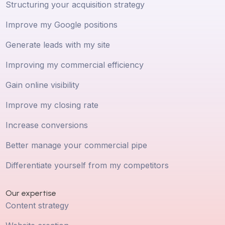
Structuring your acquisition strategy
Improve my Google positions
Generate leads with my site
Improving my commercial efficiency
Gain online visibility
Improve my closing rate
Increase conversions
Better manage your commercial pipe
Differentiate yourself from my competitors
Our expertise
Content strategy