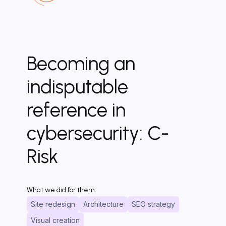
Becoming an
indisputable
reference in
cybersecurity: C-
Risk
What we did for them:
Site redesign
Architecture
SEO strategy
Visual creation