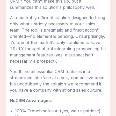
CRM." You can't make this up, but it
summarizes this solution's philosophy well.
A remarkably efficient solution designed to bring
only what's strictly necessary to your sales
team. The tool is pragmatic and "next action"
oriented—no element is pending. Unsurprisingly,
it's one of the market's only solutions to have
TRULY thought about integrating prospecting list
management features (yes, a suspect isn't
necessarily a prospect).
You'll find all essential CRM features in a
streamlined interface at a very competitive price.
It's undoubtedly the solution we recommend if
you have a company with strong sales culture.
NoCRM Advantages:
100% French solution (yes, we're patriotic)