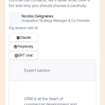
commercial contacts, we'll detail what CRM is
for and why you should choose it carefully.
Nicolas Delignières
Acquisition Strategy Manager & Co-Founder
Dig deeper with AI:
Claude
Perplexity
GPT chat
Expert opinion
CRM is at the heart of
commercial development and