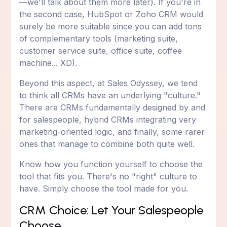
—we'll talk about them more later). If you're in
the second case, HubSpot or Zoho CRM would
surely be more suitable since you can add tons
of complementary tools (marketing suite,
customer service suite, office suite, coffee
machine... XD).
Beyond this aspect, at Sales Odyssey, we tend
to think all CRMs have an underlying "culture."
There are CRMs fundamentally designed by and
for salespeople, hybrid CRMs integrating very
marketing-oriented logic, and finally, some rarer
ones that manage to combine both quite well.
Know how you function yourself to choose the
tool that fits you. There's no "right" culture to
have. Simply choose the tool made for you.
CRM Choice: Let Your Salespeople
Choose