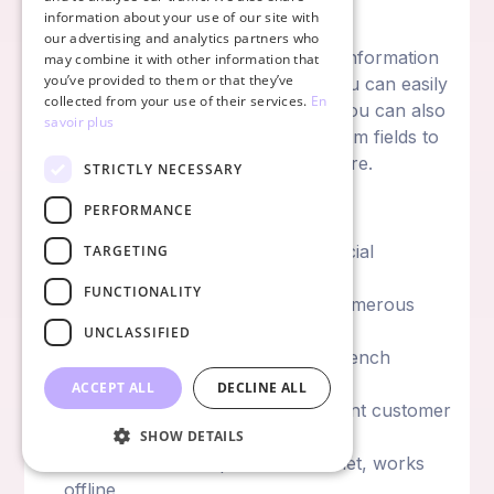
judge action profitability.
information about your use of our site with
our advertising and analytics partners who
Regarding contact management, all information
may combine it with other information that
you’ve provided to them or that they’ve
is centralized to simplify your life. You can easily
collected from your use of their services.
En
find interactions and modifications. You can also
savoir plus
assign interest centers and add custom fields to
contacts. It's a very complete software.
STRICTLY NECESSARY
Simple CRM Advantages:
PERFORMANCE
Strong automation thanks to artificial
TARGETING
intelligence
FUNCTIONALITY
Well-designed interface despite numerous
features
UNCLASSIFIED
French-speaking software with French
resources and information
ACCEPT ALL
DECLINE ALL
Good quality-price ratio and present customer
service
SHOW DETAILS
Available on smartphone and tablet, works
offline