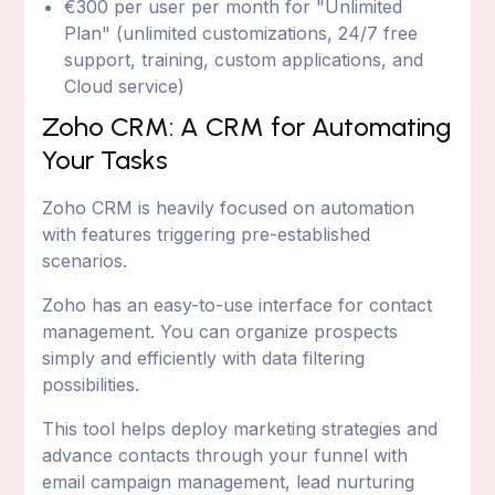
€300 per user per month for "Unlimited
Plan" (unlimited customizations, 24/7 free
support, training, custom applications, and
Cloud service)
Zoho CRM: A CRM for Automating
Your Tasks
Zoho CRM is heavily focused on automation
with features triggering pre-established
scenarios.
Zoho has an easy-to-use interface for contact
management. You can organize prospects
simply and efficiently with data filtering
possibilities.
This tool helps deploy marketing strategies and
advance contacts through your funnel with
email campaign management, lead nurturing