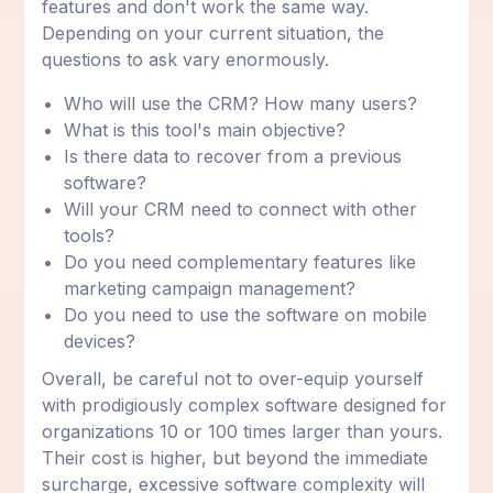
features and don't work the same way.
Depending on your current situation, the
questions to ask vary enormously.
Who will use the CRM? How many users?
What is this tool's main objective?
Is there data to recover from a previous
software?
Will your CRM need to connect with other
tools?
Do you need complementary features like
marketing campaign management?
Do you need to use the software on mobile
devices?
Overall, be careful not to over-equip yourself
with prodigiously complex software designed for
organizations 10 or 100 times larger than yours.
Their cost is higher, but beyond the immediate
surcharge, excessive software complexity will