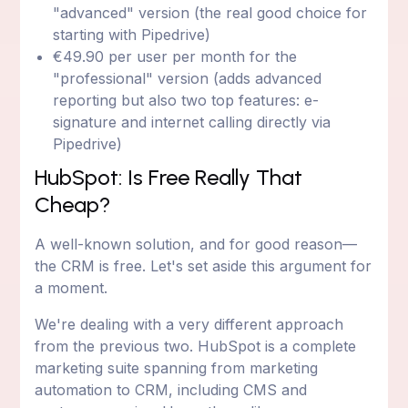
"advanced" version (the real good choice for
starting with Pipedrive)
€49.90 per user per month for the
"professional" version (adds advanced
reporting but also two top features: e-
signature and internet calling directly via
Pipedrive)
HubSpot: Is Free Really That
Cheap?
A well-known solution, and for good reason—
the CRM is free. Let's set aside this argument for
a moment.
We're dealing with a very different approach
from the previous two. HubSpot is a complete
marketing suite spanning from marketing
automation to CRM, including CMS and