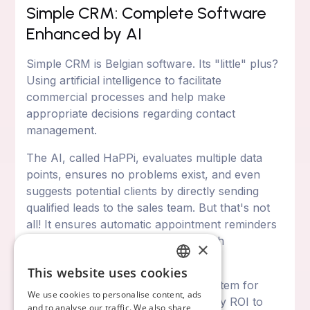
Simple CRM: Complete Software
Enhanced by AI
Simple CRM is Belgian software. Its "little" plus?
Using artificial intelligence to facilitate
commercial processes and help make
appropriate decisions regarding contact
management.
The AI, called HaPPi, evaluates multiple data
points, ensures no problems exist, and even
suggests potential clients by directly sending
qualified leads to the sales team. But that's not
all! It ensures automatic appointment reminders
and motivates teams to excel through
×
gamification systems.
This website uses cookies
FRENCH
Simple CRM also has a reporting system for
We use cookies to personalise content, ads
analyzing sales and measuring activity ROI to
ENGLISH
and to analyse our traffic. We also share