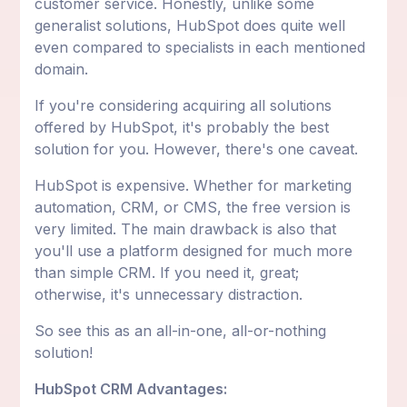
customer service. Honestly, unlike some
generalist solutions, HubSpot does quite well
even compared to specialists in each mentioned
domain.
If you're considering acquiring all solutions
offered by HubSpot, it's probably the best
solution for you. However, there's one caveat.
HubSpot is expensive. Whether for marketing
automation, CRM, or CMS, the free version is
very limited. The main drawback is also that
you'll use a platform designed for much more
than simple CRM. If you need it, great;
otherwise, it's unnecessary distraction.
So see this as an all-in-one, all-or-nothing
solution!
HubSpot CRM Advantages: