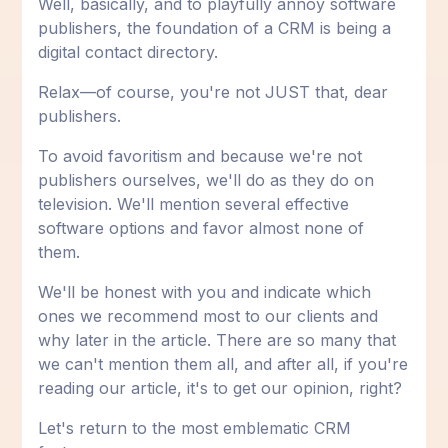
Well, basically, and to playfully annoy software
publishers, the foundation of a CRM is being a
digital contact directory.
Relax—of course, you're not JUST that, dear
publishers.
To avoid favoritism and because we're not
publishers ourselves, we'll do as they do on
television. We'll mention several effective
software options and favor almost none of
them.
We'll be honest with you and indicate which
ones we recommend most to our clients and
why later in the article. There are so many that
we can't mention them all, and after all, if you're
reading our article, it's to get our opinion, right?
Let's return to the most emblematic CRM