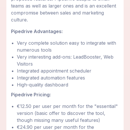
teams as well as larger ones and is an excellent
compromise between sales and marketing
culture.
Pipedrive Advantages:
Very complete solution easy to integrate with
numerous tools
Very interesting add-ons: LeadBooster, Web
Visitors
Integrated appointment scheduler
Integrated automation features
High-quality dashboard
Pipedrive Pricing:
€12.50 per user per month for the "essential"
version (basic offer to discover the tool,
though missing many useful features)
€24.90 per user per month for the