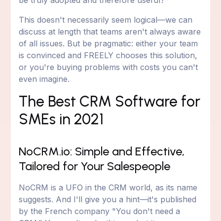
be truly adopted and therefore useful?
This doesn't necessarily seem logical—we can
discuss at length that teams aren't always aware
of all issues. But be pragmatic: either your team
is convinced and FREELY chooses this solution,
or you're buying problems with costs you can't
even imagine.
The Best CRM Software for
SMEs in 2021
NoCRM.io: Simple and Effective,
Tailored for Your Salespeople
NoCRM is a UFO in the CRM world, as its name
suggests. And I'll give you a hint—it's published
by the French company "You don't need a