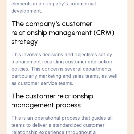
elements in a company's commercial
development.
The company's customer
relationship management (CRM)
strategy
This involves decisions and objectives set by
management regarding customer interaction
policies. This concerns several departments,
particularly marketing and sales teams, as well
as customer service teams.
The customer relationship
management process
This is an operational process that guides all
teams to deliver a standardized customer
relationship experience throughout a