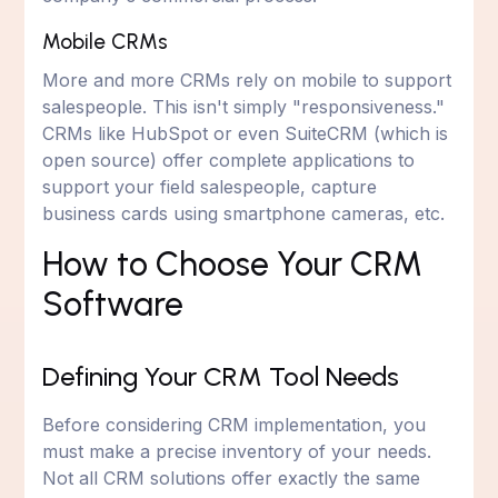
Mobile CRMs
More and more CRMs rely on mobile to support
salespeople. This isn't simply "responsiveness."
CRMs like HubSpot or even SuiteCRM (which is
open source) offer complete applications to
support your field salespeople, capture
business cards using smartphone cameras, etc.
How to Choose Your CRM
Software
Defining Your CRM Tool Needs
Before considering CRM implementation, you
must make a precise inventory of your needs.
Not all CRM solutions offer exactly the same