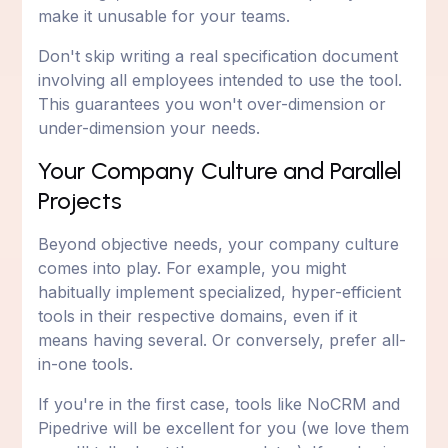
make it unusable for your teams.
Don't skip writing a real specification document
involving all employees intended to use the tool.
This guarantees you won't over-dimension or
under-dimension your needs.
Your Company Culture and Parallel
Projects
Beyond objective needs, your company culture
comes into play. For example, you might
habitually implement specialized, hyper-efficient
tools in their respective domains, even if it
means having several. Or conversely, prefer all-
in-one tools.
If you're in the first case, tools like NoCRM and
Pipedrive will be excellent for you (we love them