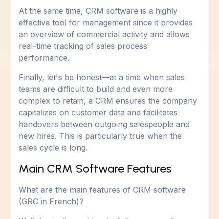
At the same time, CRM software is a highly
effective tool for management since it provides
an overview of commercial activity and allows
real-time tracking of sales process
performance.
Finally, let's be honest—at a time when sales
teams are difficult to build and even more
complex to retain, a CRM ensures the company
capitalizes on customer data and facilitates
handovers between outgoing salespeople and
new hires. This is particularly true when the
sales cycle is long.
Main CRM Software Features
What are the main features of CRM software
(GRC in French)?