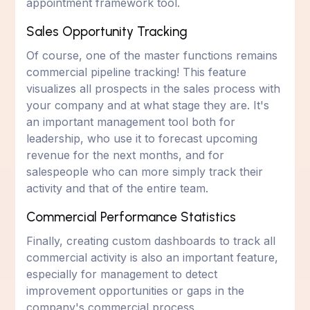
appointment framework tool.
Sales Opportunity Tracking
Of course, one of the master functions remains
commercial pipeline tracking! This feature
visualizes all prospects in the sales process with
your company and at what stage they are. It's
an important management tool both for
leadership, who use it to forecast upcoming
revenue for the next months, and for
salespeople who can more simply track their
activity and that of the entire team.
Commercial Performance Statistics
Finally, creating custom dashboards to track all
commercial activity is also an important feature,
especially for management to detect
improvement opportunities or gaps in the
company's commercial process.