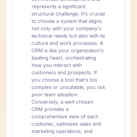
represents a significant
structural challenge. It's crucial
to choose a system that aligns
not only with your company's
technical needs but also with its
culture and work processes. A
CRM is like your organization's
beating heart, orchestrating
how you interact with
customers and prospects. If
you choose a tool that's too
complex or unsuitable, you risk
poor team adoption.
Conversely, a well-chosen
CRM provides a
comprehensive view of each
customer, optimizes sales and
marketing operations, and