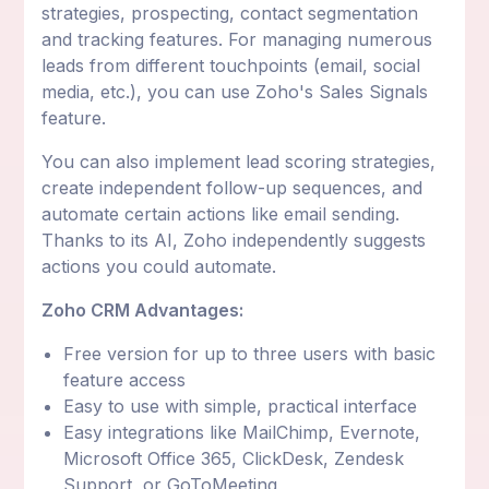
strategies, prospecting, contact segmentation
and tracking features. For managing numerous
leads from different touchpoints (email, social
media, etc.), you can use Zoho's Sales Signals
feature.
You can also implement lead scoring strategies,
create independent follow-up sequences, and
automate certain actions like email sending.
Thanks to its AI, Zoho independently suggests
actions you could automate.
Zoho CRM Advantages:
Free version for up to three users with basic
feature access
Easy to use with simple, practical interface
Easy integrations like MailChimp, Evernote,
Microsoft Office 365, ClickDesk, Zendesk
Support, or GoToMeeting