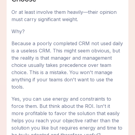
Or at least involve them heavily—their opinion
must carry significant weight.
Why?
Because a poorly completed CRM not used daily
is a useless CRM. This might seem obvious, but
the reality is that manager and management
choice usually takes precedence over team
choice. This is a mistake. You won't manage
anything if your teams don't want to use the
tools.
Yes, you can use energy and constraints to
force them. But think about the ROI. Isn't it
more profitable to favor the solution that easily
helps you reach your objective rather than the
solution you like but requires energy and time to