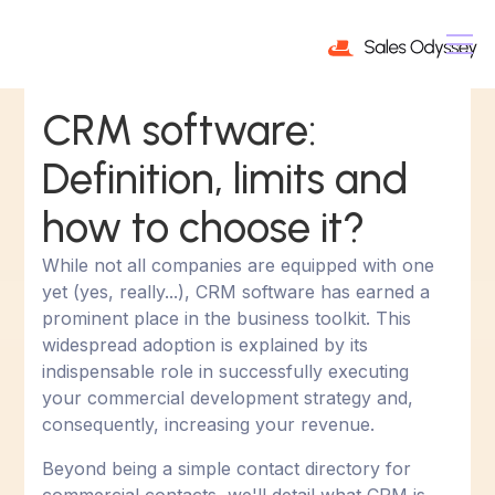
CRM software:
Definition, limits and
how to choose it?
While not all companies are equipped with one
yet (yes, really...), CRM software has earned a
prominent place in the business toolkit. This
widespread adoption is explained by its
indispensable role in successfully executing
your commercial development strategy and,
consequently, increasing your revenue.
Beyond being a simple contact directory for