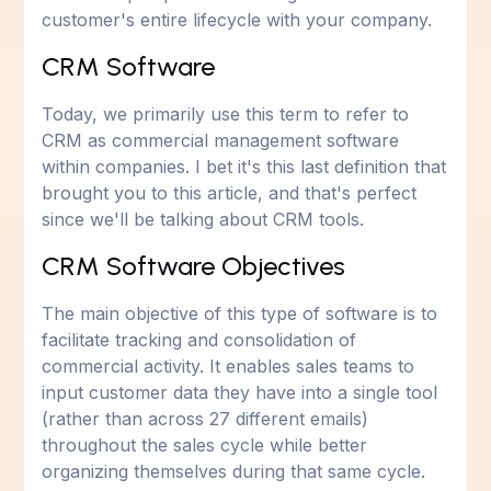
customer's entire lifecycle with your company.
CRM Software
Today, we primarily use this term to refer to
CRM as commercial management software
within companies. I bet it's this last definition that
brought you to this article, and that's perfect
since we'll be talking about CRM tools.
CRM Software Objectives
The main objective of this type of software is to
facilitate tracking and consolidation of
commercial activity. It enables sales teams to
input customer data they have into a single tool
(rather than across 27 different emails)
throughout the sales cycle while better
organizing themselves during that same cycle.