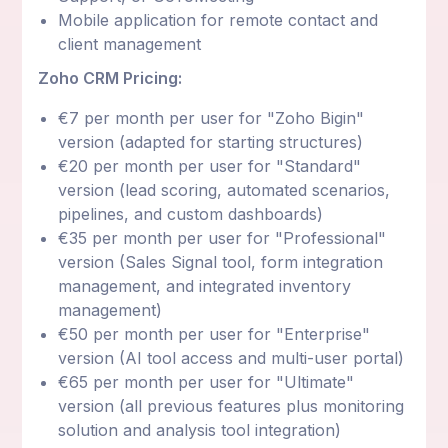
Mobile application for remote contact and
client management
Zoho CRM Pricing:
€7 per month per user for "Zoho Bigin"
version (adapted for starting structures)
€20 per month per user for "Standard"
version (lead scoring, automated scenarios,
pipelines, and custom dashboards)
€35 per month per user for "Professional"
version (Sales Signal tool, form integration
management, and integrated inventory
management)
€50 per month per user for "Enterprise"
version (AI tool access and multi-user portal)
€65 per month per user for "Ultimate"
version (all previous features plus monitoring
solution and analysis tool integration)