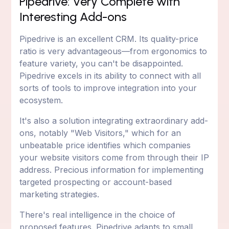
Pipedrive: Very Complete with
Interesting Add-ons
Pipedrive is an excellent CRM. Its quality-price
ratio is very advantageous—from ergonomics to
feature variety, you can't be disappointed.
Pipedrive excels in its ability to connect with all
sorts of tools to improve integration into your
ecosystem.
It's also a solution integrating extraordinary add-
ons, notably "Web Visitors," which for an
unbeatable price identifies which companies
your website visitors come from through their IP
address. Precious information for implementing
targeted prospecting or account-based
marketing strategies.
There's real intelligence in the choice of
proposed features. Pipedrive adapts to small