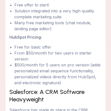
Free offer to start!
Solution integrated into a very high-quality
complete marketing suite
Many free marketing tools (chat module,
landing page editor)
HubSpot Pricing:
Free for basic offer
From $50/month for two users in starter
version
$500/month for 5 users on pro version (adds
personalized email sequence functionality,
personalized videos directly from HubSpot,
and electronic signature)
Salesforce: A CRM Software
Heavyweight
Salesforce has made its place in the CRM