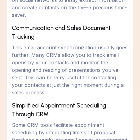
on social networks to easily extract information
and create contacts on the fly—a precious time-
saver.
Communication and Sales Document
Tracking
This email account synchronization usually goes
further. Many CRMs allow you to track email
opens by your contacts and monitor the
opening and reading of presentations you've
sent. This can be very useful for contacting
your contacts at just the right moment during a
sales process.
Simplified Appointment Scheduling
Through CRM
Some CRM tools facilitate appointment
scheduling by integrating time slot proposal