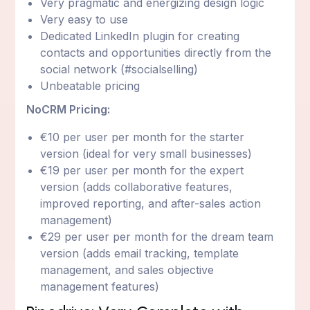
Very pragmatic and energizing design logic
Very easy to use
Dedicated LinkedIn plugin for creating
contacts and opportunities directly from the
social network (#socialselling)
Unbeatable pricing
NoCRM Pricing:
€10 per user per month for the starter
version (ideal for very small businesses)
€19 per user per month for the expert
version (adds collaborative features,
improved reporting, and after-sales action
management)
€29 per user per month for the dream team
version (adds email tracking, template
management, and sales objective
management features)