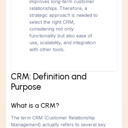
improves long-term customer
relationships. Therefore, a
strategic approach is needed to
select the right CRM,
considering not only
functionality but also ease of
use, scalability, and integration
with other tools.
CRM: Definition and
Purpose
What is a CRM?
The term CRM (Customer Relationship
Management) actually refers to several key