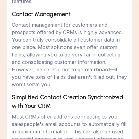
features:
Contact Management
Contact management for customers and
prospects offered by CRMs is highly advanced.
You can truly consolidate all customer data in
one place. Most solutions even offer custom
fields, allowing you to go very far in collecting
and consolidating customer information.
However, be careful not to go overboard—if
you have tons of fields that aren't filled out, they
won't serve you.
Simplified Contact Creation Synchronized
with Your CRM
Most CRMs offer add-ons connecting to your
salespeople's email accounts to automatically fill
in maximum information. This can also be used