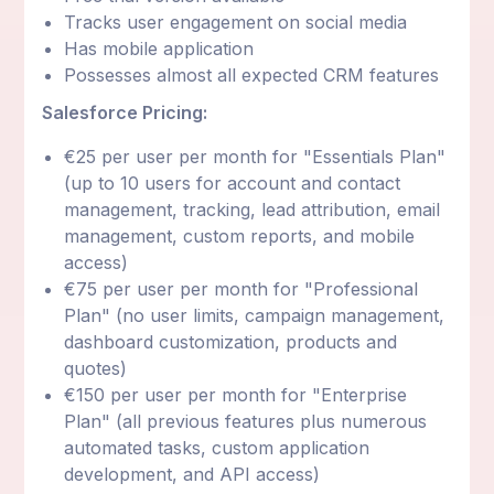
Tracks user engagement on social media
Has mobile application
Possesses almost all expected CRM features
Salesforce Pricing:
€25 per user per month for "Essentials Plan"
(up to 10 users for account and contact
management, tracking, lead attribution, email
management, custom reports, and mobile
access)
€75 per user per month for "Professional
Plan" (no user limits, campaign management,
dashboard customization, products and
quotes)
€150 per user per month for "Enterprise
Plan" (all previous features plus numerous
automated tasks, custom application
development, and API access)