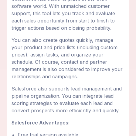
software world. With unmatched customer
support, this tool lets you track and evaluate
each sales opportunity from start to finish to
trigger actions based on closing probability.
You can also create quotes quickly, manage
your product and price lists (including custom
prices), assign tasks, and organize your
schedule. Of course, contact and partner
management is also considered to improve your
relationships and campaigns.
Salesforce also supports lead management and
pipeline organization. You can integrate lead
scoring strategies to evaluate each lead and
convert prospects more efficiently and quickly.
Salesforce Advantages:
Free trial version available