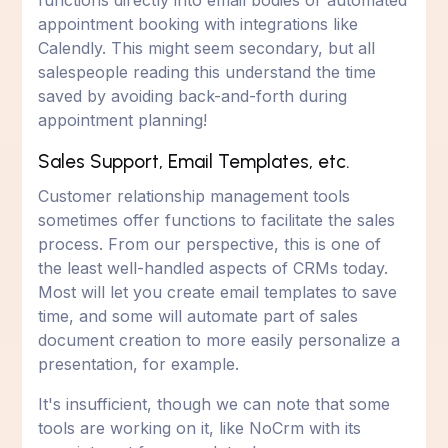
functions directly into email bodies or automated
appointment booking with integrations like
Calendly. This might seem secondary, but all
salespeople reading this understand the time
saved by avoiding back-and-forth during
appointment planning!
Sales Support, Email Templates, etc.
Customer relationship management tools
sometimes offer functions to facilitate the sales
process. From our perspective, this is one of
the least well-handled aspects of CRMs today.
Most will let you create email templates to save
time, and some will automate part of sales
document creation to more easily personalize a
presentation, for example.
It's insufficient, though we can note that some
tools are working on it, like NoCrm with its