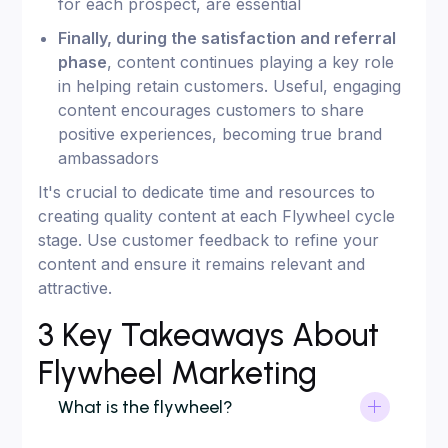
for each prospect, are essential
Finally, during the satisfaction and referral
phase
, content continues playing a key role
in helping retain customers. Useful, engaging
content encourages customers to share
positive experiences, becoming true brand
ambassadors
It's crucial to dedicate time and resources to
creating quality content at each Flywheel cycle
stage. Use customer feedback to refine your
content and ensure it remains relevant and
attractive.
3 Key Takeaways About
Flywheel Marketing
What is the flywheel?