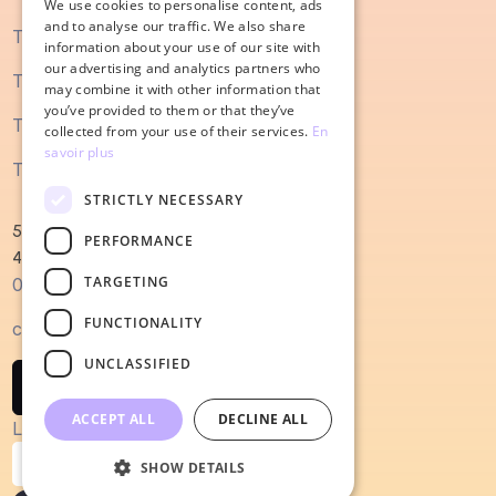
We use cookies to personalise content, ads
ENGLISH
and to analyse our traffic. We also share
The SEO guide
information about your use of our site with
our advertising and analytics partners who
The content marketing guide
may combine it with other information that
you’ve provided to them or that they’ve
The sales process guide
collected from your use of their services.
En
savoir plus
The guide to redesigning a website
STRICTLY NECESSARY
52 Magellan Quay
PERFORMANCE
44000 Nantes
TARGETING
0240022679
FUNCTIONALITY
contact@salesodyssey.fr
UNCLASSIFIED
Contact us
ACCEPT ALL
DECLINE ALL
Legal notices
Confidentiality policy
SHOW DETAILS