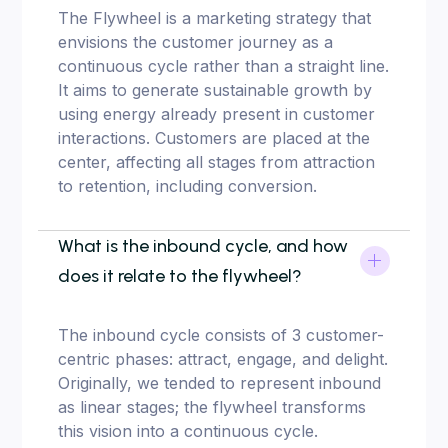
The Flywheel is a marketing strategy that
envisions the customer journey as a
continuous cycle rather than a straight line.
It aims to generate sustainable growth by
using energy already present in customer
interactions. Customers are placed at the
center, affecting all stages from attraction
to retention, including conversion.
What is the inbound cycle, and how
does it relate to the flywheel?
The inbound cycle consists of 3 customer-
centric phases: attract, engage, and delight.
Originally, we tended to represent inbound
as linear stages; the flywheel transforms
this vision into a continuous cycle.