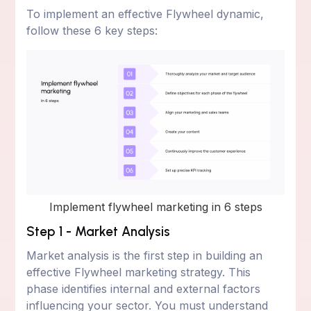
To implement an effective Flywheel dynamic,
follow these 6 key steps:
Implement flywheel marketing in 6 steps
Step 1 - Market Analysis
Market analysis is the first step in building an
effective Flywheel marketing strategy. This
phase identifies internal and external factors
influencing your sector. You must understand