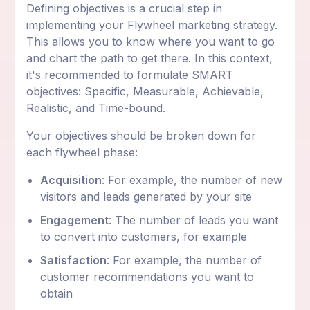
Defining objectives is a crucial step in
implementing your Flywheel marketing strategy.
This allows you to know where you want to go
and chart the path to get there. In this context,
it's recommended to formulate SMART
objectives: Specific, Measurable, Achievable,
Realistic, and Time-bound.
Your objectives should be broken down for
each flywheel phase:
Acquisition
: For example, the number of new
visitors and leads generated by your site
Engagement
: The number of leads you want
to convert into customers, for example
Satisfaction
: For example, the number of
customer recommendations you want to
obtain