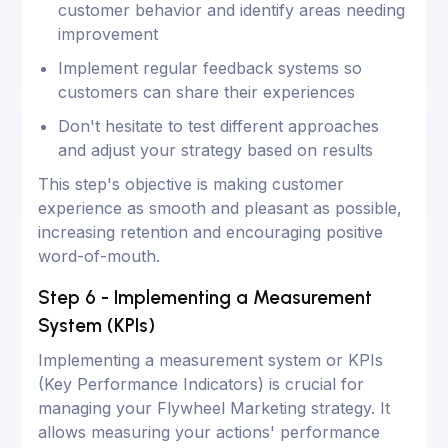
customer behavior and identify areas needing
improvement
Implement regular feedback systems so
customers can share their experiences
Don't hesitate to test different approaches
and adjust your strategy based on results
This step's objective is making customer
experience as smooth and pleasant as possible,
increasing retention and encouraging positive
word-of-mouth.
Step 6 - Implementing a Measurement
System (KPIs)
Implementing a measurement system or KPIs
(Key Performance Indicators) is crucial for
managing your Flywheel Marketing strategy. It
allows measuring your actions' performance