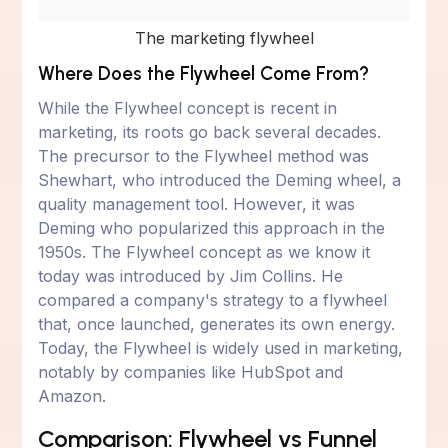
The marketing flywheel
Where Does the Flywheel Come From?
While the Flywheel concept is recent in
marketing, its roots go back several decades.
The precursor to the Flywheel method was
Shewhart, who introduced the Deming wheel, a
quality management tool. However, it was
Deming who popularized this approach in the
1950s. The Flywheel concept as we know it
today was introduced by Jim Collins. He
compared a company's strategy to a flywheel
that, once launched, generates its own energy.
Today, the Flywheel is widely used in marketing,
notably by companies like HubSpot and
Amazon.
Comparison: Flywheel vs Funnel