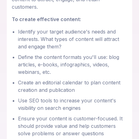
customers.
To create effective content:
Identify your target audience's needs and
interests. What types of content will attract
and engage them?
Define the content formats you'll use: blog
articles, e-books, infographics, videos,
webinars, etc.
Create an editorial calendar to plan content
creation and publication
Use SEO tools to increase your content's
visibility on search engines
Ensure your content is customer-focused. It
should provide value and help customers
solve problems or answer questions