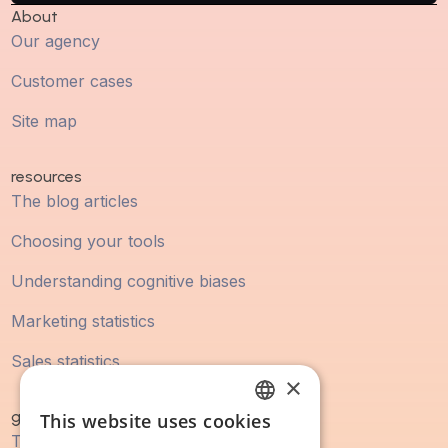
About
Our agency
Customer cases
Site map
resources
The blog articles
Choosing your tools
Understanding cognitive biases
Marketing statistics
Sales statistics
×
guidebook
This website uses cookies
FRENCH
The digital marketing guide