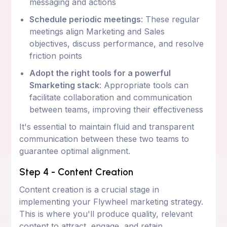
messaging and actions
Schedule periodic meetings
: These regular
meetings align Marketing and Sales
objectives, discuss performance, and resolve
friction points
Adopt the right tools for a powerful
Smarketing stack
: Appropriate tools can
facilitate collaboration and communication
between teams, improving their effectiveness
It's essential to maintain fluid and transparent
communication between these two teams to
guarantee optimal alignment.
Step 4 - Content Creation
Content creation is a crucial stage in
implementing your Flywheel marketing strategy.
This is where you'll produce quality, relevant
content to attract, engage, and retain