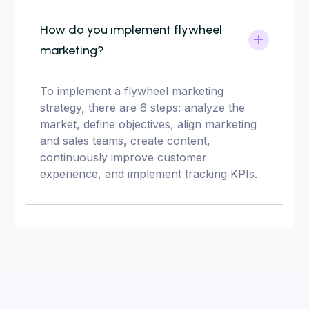
How do you implement flywheel
marketing?
To implement a flywheel marketing
strategy, there are 6 steps: analyze the
market, define objectives, align marketing
and sales teams, create content,
continuously improve customer
experience, and implement tracking KPIs.