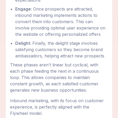
Engage
: Once prospects are attracted,
inbound marketing implements actions to
convert them into customers. This can
involve providing optimal user experience on
the website or offering personalized offers
Delight
: Finally, the delight stage involves
satisfying customers so they become brand
ambassadors, helping attract new prospects
These phases aren't linear but cyclical, with
each phase feeding the next in a continuous
loop. This allows companies to maintain
constant growth, as each satisfied customer
generates new business opportunities.
Inbound marketing, with its focus on customer
experience, is perfectly aligned with the
Flywheel model.