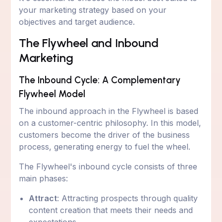
your marketing strategy based on your
objectives and target audience.
The Flywheel and Inbound
Marketing
The Inbound Cycle: A Complementary
Flywheel Model
The inbound approach in the Flywheel is based
on a customer-centric philosophy. In this model,
customers become the driver of the business
process, generating energy to fuel the wheel.
The Flywheel's inbound cycle consists of three
main phases:
Attract
: Attracting prospects through quality
content creation that meets their needs and
expectations