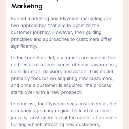
Marketing
Funnel marketing and Flywheel marketing are
two approaches that aim to optimize the
customer journey. However, their guiding
principles and approaches to customers differ
significantly.
In the funnel model, customers are seen as the
end result of a linear series of steps: awareness,
consideration, decision, and action. This model
primarily focuses on acquiring new customers,
and once a customer is acquired, the process
starts over with a new prospect.
In contrast, the Flywheel sees customers as the
company's primary engine. Instead of a linear
journey, customers are at the center of an ever-
turning wheel: attracting new customers,