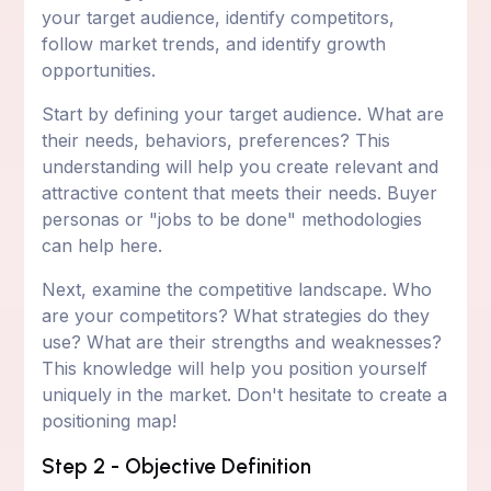
your target audience, identify competitors,
follow market trends, and identify growth
opportunities.
Start by defining your target audience. What are
their needs, behaviors, preferences? This
understanding will help you create relevant and
attractive content that meets their needs. Buyer
personas or "jobs to be done" methodologies
can help here.
Next, examine the competitive landscape. Who
are your competitors? What strategies do they
use? What are their strengths and weaknesses?
This knowledge will help you position yourself
uniquely in the market. Don't hesitate to create a
positioning map!
Step 2 - Objective Definition