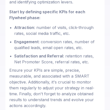
and identifying optimization levers.
Start by defining specific KPIs for each
Flywheel phase:
Attraction
: number of visits, click-through
rates, social media traffic, etc.
Engagement
: conversion rates, number of
qualified leads, email open rates, etc.
Satisfaction and Referral
: retention rates,
Net Promoter Score, referral rates, etc.
Ensure your KPIs are simple, precise,
measurable, and associated with a SMART
objective. Additionally, it's crucial to monitor
them regularly to adjust your strategy in real-
time. Finally, don't forget to analyze obtained
results to understand trends and evolve your
actions accordingly.