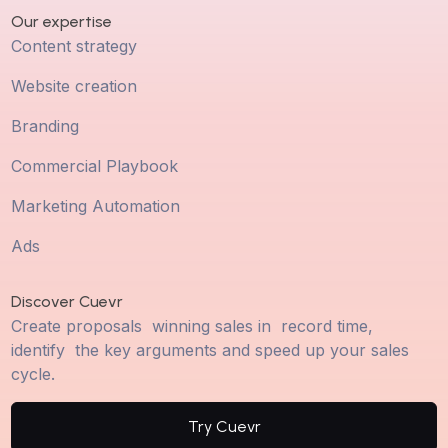
Our expertise
Content strategy
Website creation
Branding
Commercial Playbook
Marketing Automation
Ads
Discover Cuevr
Create proposals winning sales in record time,
identify the key arguments and speed up your sales
cycle.
Try Cuevr