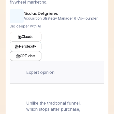
flywheel marketing.
Nicolas Delignières
Acquisition Strategy Manager & Co-Founder
Dig deeper with AI:
Claude
Perplexity
GPT chat
Expert opinion
Unlike the traditional funnel,
which stops after purchase,