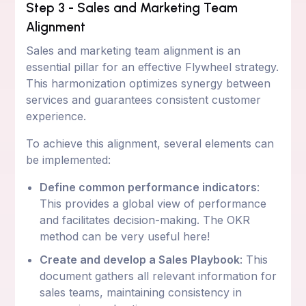
Step 3 - Sales and Marketing Team
Alignment
Sales and marketing team alignment is an
essential pillar for an effective Flywheel strategy.
This harmonization optimizes synergy between
services and guarantees consistent customer
experience.
To achieve this alignment, several elements can
be implemented:
Define common performance indicators
:
This provides a global view of performance
and facilitates decision-making. The OKR
method can be very useful here!
Create and develop a Sales Playbook
: This
document gathers all relevant information for
sales teams, maintaining consistency in