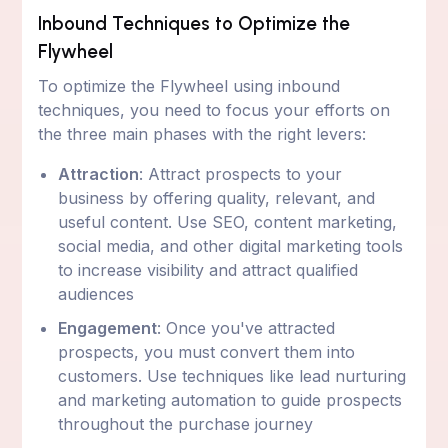
Inbound Techniques to Optimize the
Flywheel
To optimize the Flywheel using inbound
techniques, you need to focus your efforts on
the three main phases with the right levers:
Attraction
: Attract prospects to your
business by offering quality, relevant, and
useful content. Use SEO, content marketing,
social media, and other digital marketing tools
to increase visibility and attract qualified
audiences
Engagement
: Once you've attracted
prospects, you must convert them into
customers. Use techniques like lead nurturing
and marketing automation to guide prospects
throughout the purchase journey