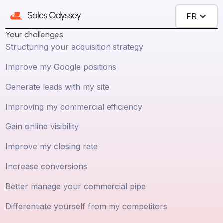
FR
Your challenges
Structuring your acquisition strategy
Improve my Google positions
Generate leads with my site
Improving my commercial efficiency
Gain online visibility
Improve my closing rate
Increase conversions
Better manage your commercial pipe
Differentiate yourself from my competitors