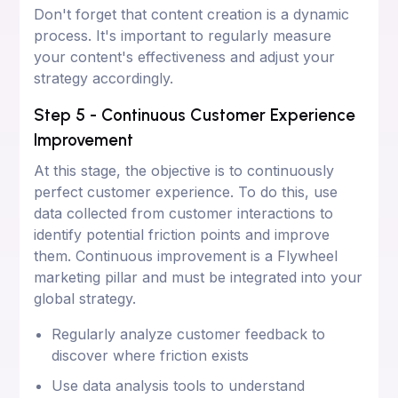
Don't forget that content creation is a dynamic
process. It's important to regularly measure
your content's effectiveness and adjust your
strategy accordingly.
Step 5 - Continuous Customer Experience
Improvement
At this stage, the objective is to continuously
perfect customer experience. To do this, use
data collected from customer interactions to
identify potential friction points and improve
them. Continuous improvement is a Flywheel
marketing pillar and must be integrated into your
global strategy.
Regularly analyze customer feedback to
discover where friction exists
Use data analysis tools to understand