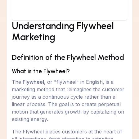
Understanding Flywheel
Marketing
Definition of the Flywheel Method
What is the Flywheel?
The
Flywheel
, or "flywheel" in English, is a
marketing method that reimagines the customer
journey as a continuous cycle rather than a
linear process. The goal is to create perpetual
motion that generates growth by capitalizing on
existing energy.
The Flywheel places customers at the heart of