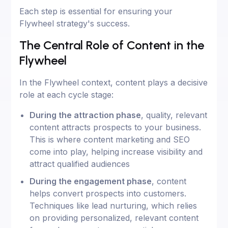
Each step is essential for ensuring your
Flywheel strategy's success.
The Central Role of Content in the
Flywheel
In the Flywheel context, content plays a decisive
role at each cycle stage:
During the attraction phase
, quality, relevant
content attracts prospects to your business.
This is where content marketing and SEO
come into play, helping increase visibility and
attract qualified audiences
During the engagement phase
, content
helps convert prospects into customers.
Techniques like lead nurturing, which relies
on providing personalized, relevant content