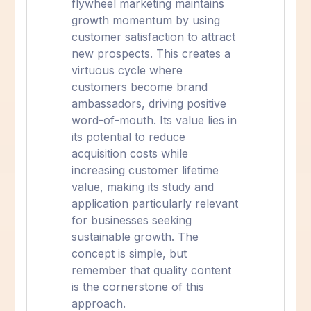
flywheel marketing maintains
growth momentum by using
customer satisfaction to attract
new prospects. This creates a
virtuous cycle where
customers become brand
ambassadors, driving positive
word-of-mouth. Its value lies in
its potential to reduce
acquisition costs while
increasing customer lifetime
value, making its study and
application particularly relevant
for businesses seeking
sustainable growth. The
concept is simple, but
remember that quality content
is the cornerstone of this
approach.