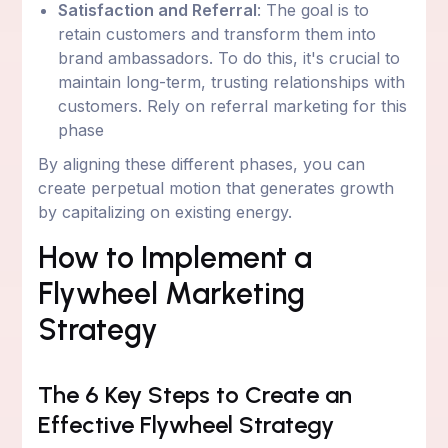
Satisfaction and Referral
: The goal is to
retain customers and transform them into
brand ambassadors. To do this, it's crucial to
maintain long-term, trusting relationships with
customers. Rely on referral marketing for this
phase
By aligning these different phases, you can
create perpetual motion that generates growth
by capitalizing on existing energy.
How to Implement a
Flywheel Marketing
Strategy
The 6 Key Steps to Create an
Effective Flywheel Strategy