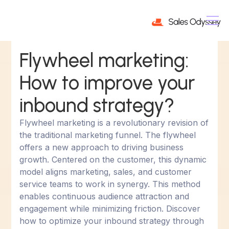
Flywheel marketing:
How to improve your
inbound strategy?
Flywheel marketing is a revolutionary revision of
the traditional marketing funnel. The flywheel
offers a new approach to driving business
growth. Centered on the customer, this dynamic
model aligns marketing, sales, and customer
service teams to work in synergy. This method
enables continuous audience attraction and
engagement while minimizing friction. Discover
how to optimize your inbound strategy through