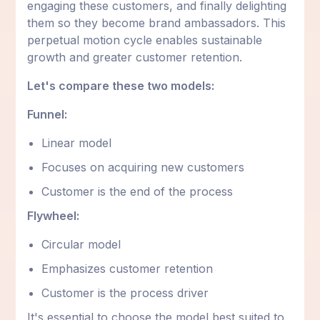
engaging these customers, and finally delighting
them so they become brand ambassadors. This
perpetual motion cycle enables sustainable
growth and greater customer retention.
Let's compare these two models:
Funnel:
Linear model
Focuses on acquiring new customers
Customer is the end of the process
Flywheel:
Circular model
Emphasizes customer retention
Customer is the process driver
It's essential to choose the model best suited to