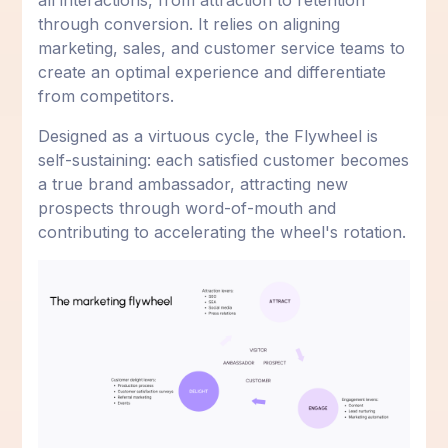
all interactions, from attraction to retention
through conversion. It relies on aligning
marketing, sales, and customer service teams to
create an optimal experience and differentiate
from competitors.
Designed as a virtuous cycle, the Flywheel is
self-sustaining: each satisfied customer becomes
a true brand ambassador, attracting new
prospects through word-of-mouth and
contributing to accelerating the wheel's rotation.