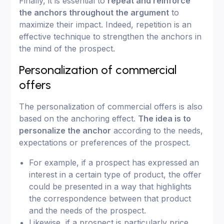
Finally, it is essential to
repeat and reinforce
the anchors throughout the argument
to
maximize their impact. Indeed, repetition is an
effective technique to strengthen the anchors in
the mind of the prospect.
Personalization of commercial
offers
The personalization of commercial offers is also
based on the anchoring effect.
The idea is to
personalize the anchor
according to the needs,
expectations or preferences of the prospect.
For example, if a prospect has expressed an
interest in a certain type of product, the offer
could be presented in a way that highlights
the correspondence between that product
and the needs of the prospect.
Likewise, if a prospect is particularly price