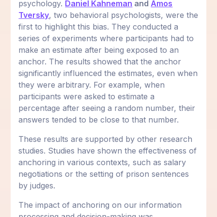
psychology.
Daniel Kahneman
and
Amos
Tversky
, two behavioral psychologists, were the
first to highlight this bias. They conducted a
series of experiments where participants had to
make an estimate after being exposed to an
anchor. The results showed that the anchor
significantly influenced the estimates, even when
they were arbitrary. For example, when
participants were asked to estimate a
percentage after seeing a random number, their
answers tended to be close to that number.
These results are supported by other research
studies. Studies have shown the effectiveness of
anchoring in various contexts, such as salary
negotiations or the setting of prison sentences
by judges.
The impact of anchoring on our information
processing and decision-making was