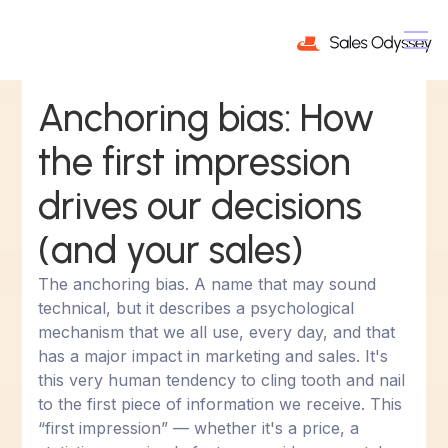
Anchoring bias: How
the first impression
drives our decisions
(and your sales)
The anchoring bias. A name that may sound
technical, but it describes a psychological
mechanism that we all use, every day, and that
has a major impact in marketing and sales. It's
this very human tendency to cling tooth and nail
to the first piece of information we receive. This
“first impression” — whether it's a price, a