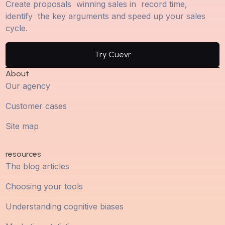
Create proposals winning sales in record time,
identify the key arguments and speed up your sales
cycle.
Try Cuevr
About
Our agency
Customer cases
Site map
resources
The blog articles
Choosing your tools
Understanding cognitive biases