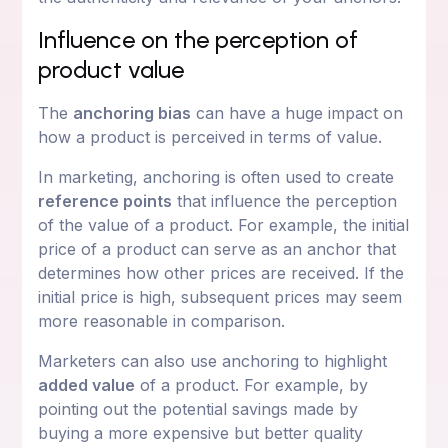
Influence on the perception of
product value
The
anchoring bias
can have a huge impact on
how a product is perceived in terms of value.
In marketing, anchoring is often used to create
reference points
that influence the perception
of the value of a product. For example, the initial
price of a product can serve as an anchor that
determines how other prices are received. If the
initial price is high, subsequent prices may seem
more reasonable in comparison.
Marketers can also use anchoring to highlight
added value
of a product. For example, by
pointing out the potential savings made by
buying a more expensive but better quality