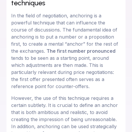
techniques
In the field of negotiation, anchoring is a
powerful technique that can influence the
course of discussions. The fundamental idea of
anchoring is to put a number or a proposition
first, to create a mental “anchor” for the rest of
the exchanges.
The first number pronounced
tends to be seen as a starting point, around
which adjustments are then made. This is
particularly relevant during price negotiations:
the first offer presented often serves as a
reference point for counter-offers.
However, the use of this technique requires a
certain subtlety. It is crucial to define an anchor
that is both ambitious and realistic, to avoid
creating the impression of being unreasonable.
In addition, anchoring can be used strategically