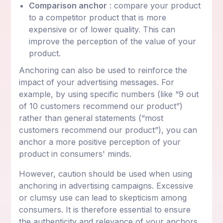
Comparison anchor
: compare your product
to a competitor product that is more
expensive or of lower quality. This can
improve the perception of the value of your
product.
Anchoring can also be used to reinforce the
impact of your advertising messages. For
example, by using specific numbers (like “9 out
of 10 customers recommend our product”)
rather than general statements (“most
customers recommend our product”), you can
anchor a more positive perception of your
product in consumers' minds.
However, caution should be used when using
anchoring in advertising campaigns. Excessive
or clumsy use can lead to skepticism among
consumers. It is therefore essential to ensure
the authenticity and relevance of your anchors.