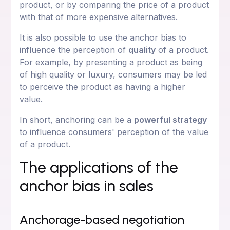
product, or by comparing the price of a product
with that of more expensive alternatives.
It is also possible to use the anchor bias to
influence the perception of
quality
of a product.
For example, by presenting a product as being
of high quality or luxury, consumers may be led
to perceive the product as having a higher
value.
In short, anchoring can be a
powerful strategy
to influence consumers' perception of the value
of a product.
The applications of the
anchor bias in sales
Anchorage-based negotiation