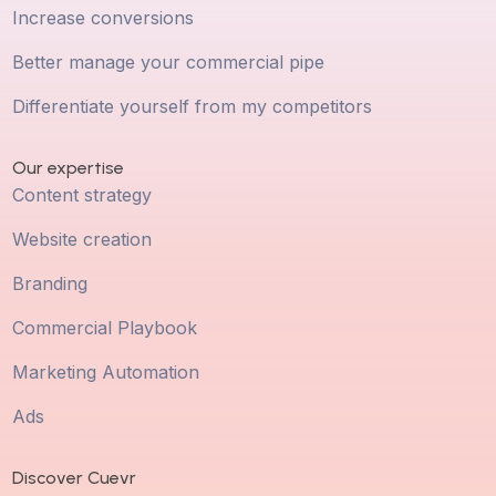
Increase conversions
Better manage your commercial pipe
Differentiate yourself from my competitors
Our expertise
Content strategy
Website creation
Branding
Commercial Playbook
Marketing Automation
Ads
Discover Cuevr