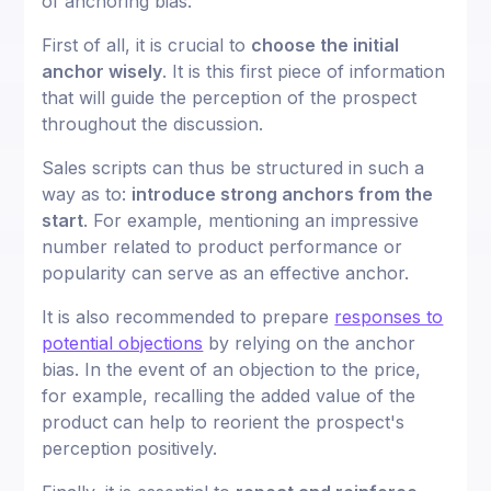
of anchoring bias.
First of all, it is crucial to
choose the initial
anchor wisely
. It is this first piece of information
that will guide the perception of the prospect
throughout the discussion.
Sales scripts can thus be structured in such a
way as to:
introduce strong anchors from the
start
. For example, mentioning an impressive
number related to product performance or
popularity can serve as an effective anchor.
It is also recommended to prepare
responses to
potential objections
by relying on the anchor
bias. In the event of an objection to the price,
for example, recalling the added value of the
product can help to reorient the prospect's
perception positively.