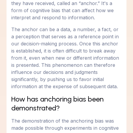
they have received, called an “anchor.” It's a
form of cognitive bias that can affect how we
interpret and respond to information.
The anchor can be a data, a number, a fact, or
a perception that serves as a reference point in
our decision-making process. Once this anchor
is established, it is often difficult to break away
from it, even when new or different information
is presented. This phenomenon can therefore
influence our decisions and judgments
significantly, by pushing us to favor initial
information at the expense of subsequent data.
How has anchoring bias been
demonstrated?
The demonstration of the anchoring bias was
made possible through experiments in cognitive