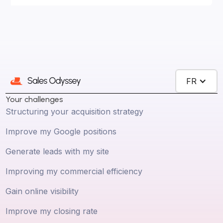
FR
Your challenges
Structuring your acquisition strategy
Improve my Google positions
Generate leads with my site
Improving my commercial efficiency
Gain online visibility
Improve my closing rate