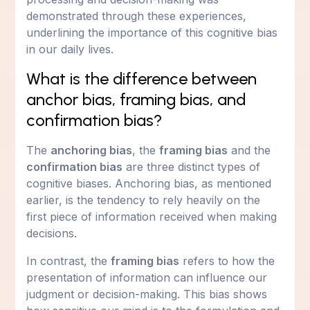
demonstrated through these experiences,
underlining the importance of this cognitive bias
in our daily lives.
What is the difference between
anchor bias, framing bias, and
confirmation bias?
The
anchoring bias
, the
framing bias
and the
confirmation bias
are three distinct types of
cognitive biases. Anchoring bias, as mentioned
earlier, is the tendency to rely heavily on the
first piece of information received when making
decisions.
In contrast, the
framing bias
refers to how the
presentation of information can influence our
judgment or decision-making. This bias shows