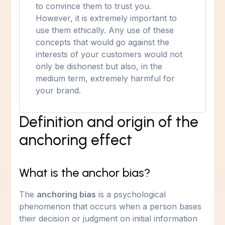
to convince them to trust you.
However, it is extremely important to
use them ethically. Any use of these
concepts that would go against the
interests of your customers would not
only be dishonest but also, in the
medium term, extremely harmful for
your brand.
Definition and origin of the
anchoring effect
What is the anchor bias?
The
anchoring bias
is a psychological
phenomenon that occurs when a person bases
their decision or judgment on initial information