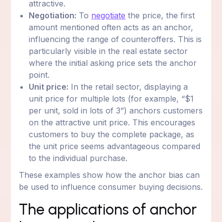
attractive.
Negotiation:
To
negotiate
the price, the first
amount mentioned often acts as an anchor,
influencing the range of counteroffers. This is
particularly visible in the real estate sector
where the initial asking price sets the anchor
point.
Unit price:
In the retail sector, displaying a
unit price for multiple lots (for example, “$1
per unit, sold in lots of 3”) anchors customers
on the attractive unit price. This encourages
customers to buy the complete package, as
the unit price seems advantageous compared
to the individual purchase.
These examples show how the anchor bias can
be used to influence consumer buying decisions.
The applications of anchor