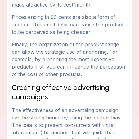
made attractive by its cost/month.
Prices ending in 99 cents are also a form of
anchor. This small detail can cause the product
to be perceived as being cheaper.
Finally, the organization of the product range
can allow the strategic use of anchoring. For
example, by presenting the most expensive
products first, you can influence the perception
of the cost of other products.
Creating effective advertising
campaigns
The effectiveness of an advertising campaign
can be strengthened by using the anchor bias.
The idea is to present consumers with initial
information (the anchor) that will guide their