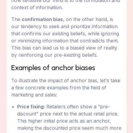
how sensitive our mind is to the formulation and
context of information.
The
confirmation bias
, on the other hand, is
our tendency to seek and prioritize information
that confirms our existing beliefs, while ignoring
or minimizing information that contradicts them.
This bias can lead us to a biased view of reality
by reinforcing our pre-existing beliefs.
Examples of anchor biases
To illustrate the impact of anchor bias, let's take
a few concrete examples from the field of
marketing and sales:
Price fixing:
Retailers often show a “pre-
discount” price next to the actual retail price.
This higher initial price acts as an anchor,
making the discounted price seem much more