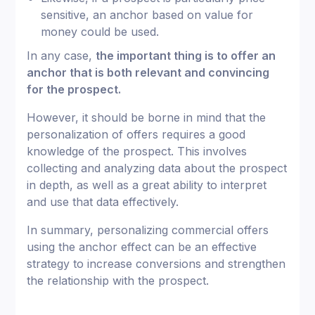
sensitive, an anchor based on value for
money could be used.
In any case,
the important thing is to offer an
anchor that is both relevant and convincing
for the prospect.
However, it should be borne in mind that the
personalization of offers requires a good
knowledge of the prospect. This involves
collecting and analyzing data about the prospect
in depth, as well as a great ability to interpret
and use that data effectively.
In summary, personalizing commercial offers
using the anchor effect can be an effective
strategy to increase conversions and strengthen
the relationship with the prospect.