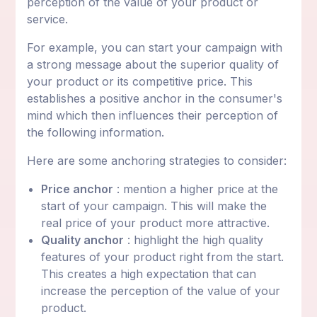
perception of the value of your product or
service.
For example, you can start your campaign with
a strong message about the superior quality of
your product or its competitive price. This
establishes a positive anchor in the consumer's
mind which then influences their perception of
the following information.
Here are some anchoring strategies to consider:
Price anchor
: mention a higher price at the
start of your campaign. This will make the
real price of your product more attractive.
Quality anchor
: highlight the high quality
features of your product right from the start.
This creates a high expectation that can
increase the perception of the value of your
product.