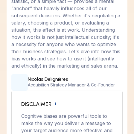
statistic, or a simple fact — provides a mental
“anchor” that heavily influences all of our
subsequent decisions. Whether it's negotiating a
salary, choosing a product, or evaluating a
situation, this effect is at work. Understanding
how it works is not just intellectual curiosity; it's
a necessity for anyone who wants to optimize
their business strategies. Let's dive into how this
bias works and see how to use it (intelligently
and ethically) in the marketing and sales arena.
Nicolas Delignières
Acquisition Strategy Manager & Co-Founder
DISCLAIMER
I
Cognitive biases are powerful tools to
make the way you deliver a message to
your target audience more effective and