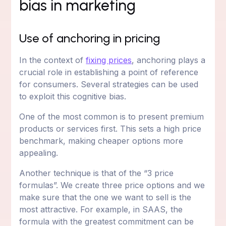
bias in marketing
Use of anchoring in pricing
In the context of
fixing prices
, anchoring plays a
crucial role in establishing a point of reference
for consumers. Several strategies can be used
to exploit this cognitive bias.
One of the most common is to present premium
products or services first. This sets a high price
benchmark, making cheaper options more
appealing.
Another technique is that of the “3 price
formulas”. We create three price options and we
make sure that the one we want to sell is the
most attractive. For example, in SAAS, the
formula with the greatest commitment can be