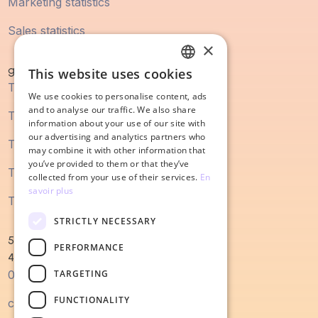
Marketing statistics
Sales statistics
×
guidebook
This website uses cookies
FRENCH
The digital marketing guide
We use cookies to personalise content, ads
ENGLISH
and to analyse our traffic. We also share
The SEO guide
information about your use of our site with
our advertising and analytics partners who
The content marketing guide
may combine it with other information that
you’ve provided to them or that they’ve
The sales process guide
collected from your use of their services.
En
savoir plus
The guide to redesigning a website
STRICTLY NECESSARY
52 Magellan Quay
PERFORMANCE
44000 Nantes
TARGETING
0240022679
FUNCTIONALITY
contact@salesodyssey.fr