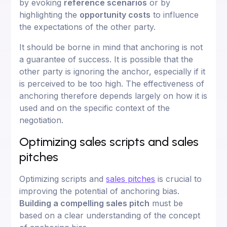
by evoking
reference scenarios
or by
highlighting the
opportunity costs
to influence
the expectations of the other party.
It should be borne in mind that anchoring is not
a guarantee of success. It is possible that the
other party is ignoring the anchor, especially if it
is perceived to be too high. The effectiveness of
anchoring therefore depends largely on how it is
used and on the specific context of the
negotiation.
Optimizing sales scripts and sales
pitches
Optimizing scripts and
sales pitches
is crucial to
improving the potential of anchoring bias.
Building a compelling sales pitch
must be
based on a clear understanding of the concept